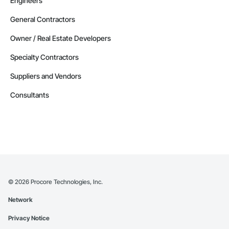
Engineers
General Contractors
Owner / Real Estate Developers
Specialty Contractors
Suppliers and Vendors
Consultants
©
2026
Procore Technologies, Inc.
Network
Privacy Notice