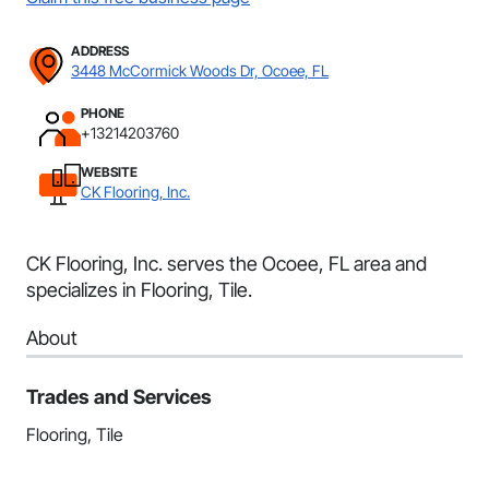
ADDRESS
3448 McCormick Woods Dr, Ocoee, FL
PHONE
+13214203760
WEBSITE
CK Flooring, Inc.
CK Flooring, Inc. serves the Ocoee, FL area and
specializes in Flooring, Tile.
About
Trades and Services
Flooring, Tile