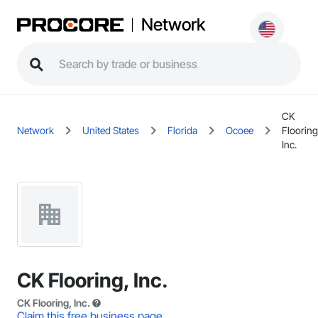
Network
CK
Network
United States
Florida
Ocoee
Flooring
Inc.
CK Flooring, Inc.
CK Flooring, Inc.
Claim this free business page