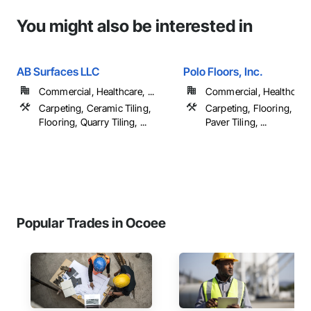
You might also be interested in
AB Surfaces LLC
Polo Floors, Inc.
Commercial, Healthcare, ...
Commercial, Healthcare, 
Carpeting, Ceramic Tiling,
Carpeting, Flooring, Pai
Flooring, Quarry Tiling, ...
Paver Tiling, ...
Popular Trades in Ocoee