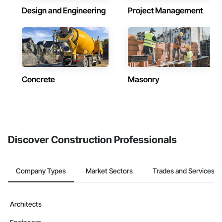
Design and Engineering
Project Management
Concrete
Masonry
Discover Construction Professionals
Company Types
Market Sectors
Trades and Services
Architects