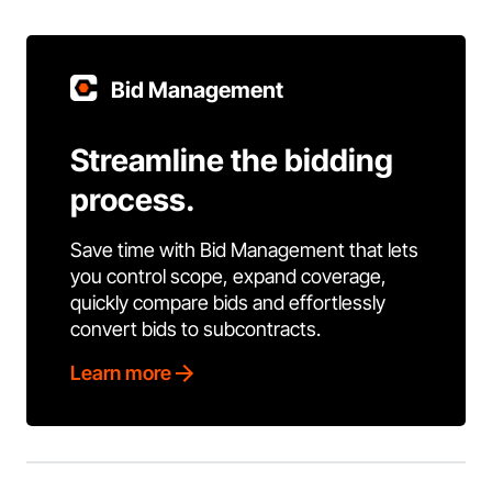
Bid Management
Streamline the bidding
process.
Save time with Bid Management that lets
you control scope, expand coverage,
quickly compare bids and effortlessly
convert bids to subcontracts.
Learn more