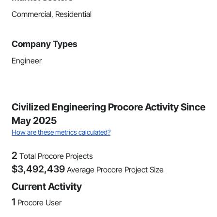
Commercial, Residential
Company Types
Engineer
Civilized Engineering Procore Activity Since
May 2025
How are these metrics calculated?
2
Total Procore Projects
$
3,492,439
Average Procore Project Size
Current Activity
1
Procore User