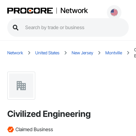
Network
C
Network
United States
New Jersey
Montville
Civilized Engineering
Claimed Business