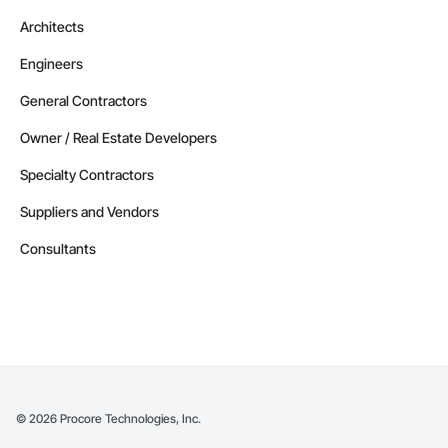
Architects
Engineers
General Contractors
Owner / Real Estate Developers
Specialty Contractors
Suppliers and Vendors
Consultants
©
2026
Procore Technologies, Inc.