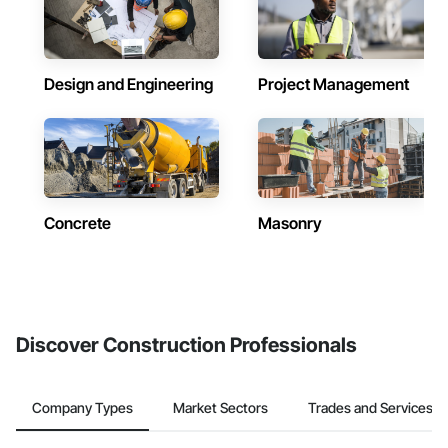
Design and Engineering
Project Management
Concrete
Masonry
Discover Construction Professionals
Company Types
Market Sectors
Trades and Services