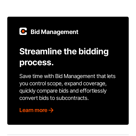
Bid Management
Streamline the bidding
process.
Save time with Bid Management that lets
you control scope, expand coverage,
quickly compare bids and effortlessly
convert bids to subcontracts.
Learn more