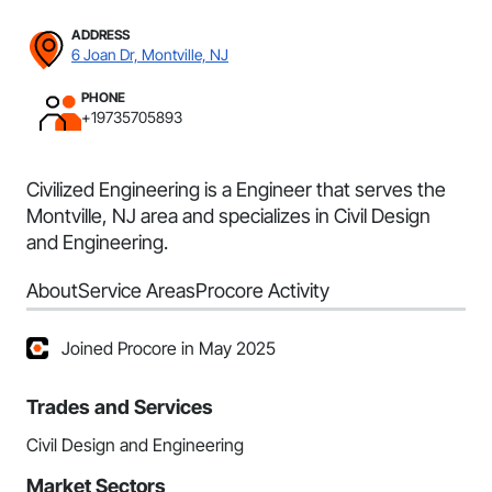
ADDRESS
6 Joan Dr, Montville, NJ
PHONE
+19735705893
Civilized Engineering is a Engineer that serves the
Montville, NJ area and specializes in Civil Design
and Engineering.
About
Service Areas
Procore Activity
Joined Procore in May 2025
Trades and Services
Civil Design and Engineering
Market Sectors