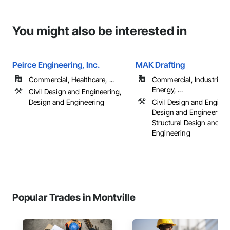
You might also be interested in
Peirce Engineering, Inc.
MAK Drafting
Commercial, Healthcare, ...
Commercial, Industrial 
Energy, ...
Civil Design and Engineering,
Design and Engineering
Civil Design and Enginee
Design and Engineering,
Structural Design and
Engineering
Popular Trades in Montville