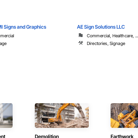
MI Signs and Graphics
AE Sign Solutions LLC
mercial
Commercial, Healthcare, ...
age
Directories, Signage
ent
Demolition
Earthwork