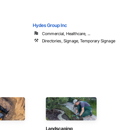
Hydes Group Inc
Commercial, Healthcare, ...
Directories, Signage, Temporary Signage
Landscaping