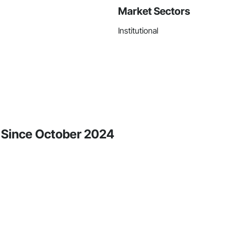
Market Sectors
Institutional
ty Since October 2024