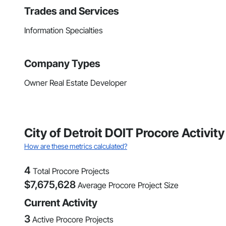
Trades and Services
Information Specialties
Company Types
Owner Real Estate Developer
City of Detroit DOIT Procore Activi
How are these metrics calculated?
4
Total Procore Projects
$
7,675,628
Average Procore Project Size
Current Activity
3
Active Procore Projects