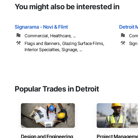
You might also be interested in
Signarama - Novi & Flint
Detroit 
Commercial, Healthcare, ...
Com
Flags and Banners, Glazing Surface Films,
Sign
Interior Specialties, Signage, ...
Popular Trades in Detroit
Design and Engineering
Project Managem