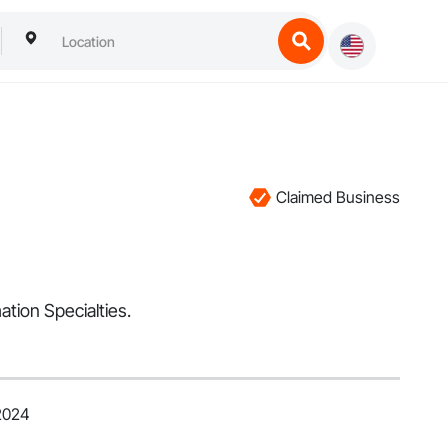
Claimed Business
ation Specialties.
 2024