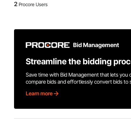
2
Procore Users
Bid Management
Streamline the bidding pro
Save time with Bid Management that lets you 
compare bids and effortlessly convert bids to
Learn more