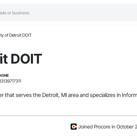
ty of Detroit DOIT
it DOIT
HONE
13139717311
 that serves the Detroit, MI area and specializes in Inform
Joined Procore in October