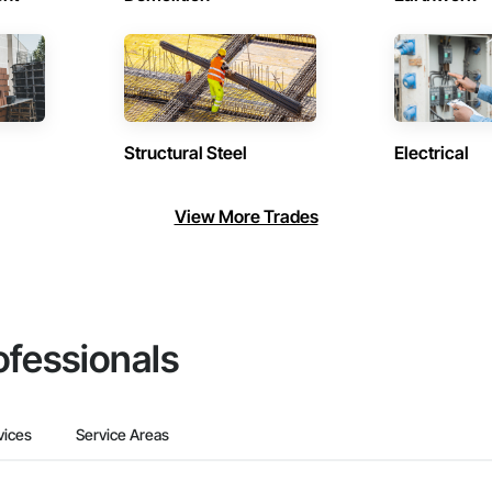
Structural Steel
Electrical
View More Trades
ofessionals
vices
Service Areas