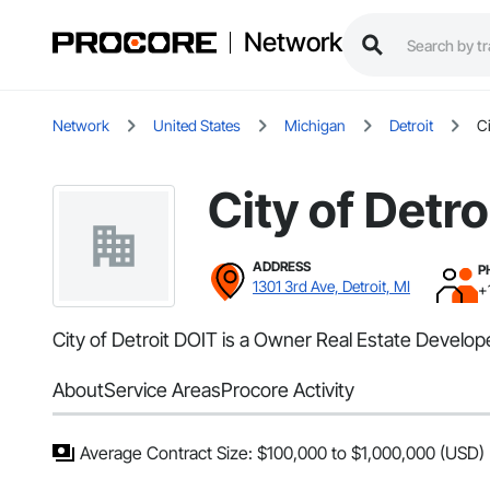
Network
Network
United States
Michigan
Detroit
Ci
City of Detro
ADDRESS
P
1301 3rd Ave, Detroit, MI
+
City of Detroit DOIT is a Owner Real Estate Developer
About
Service Areas
Procore Activity
Average Contract Size: $100,000 to $1,000,000 (USD)