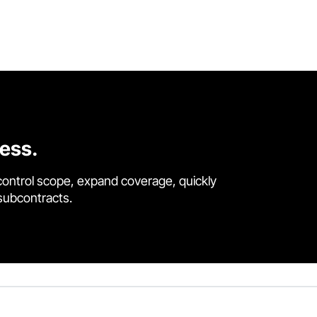
cess.
control scope, expand coverage, quickly
 subcontracts.