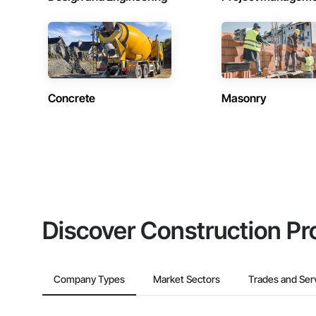
Concrete
Masonry
Discover Construction Pr
Company Types
Market Sectors
Trades and Ser