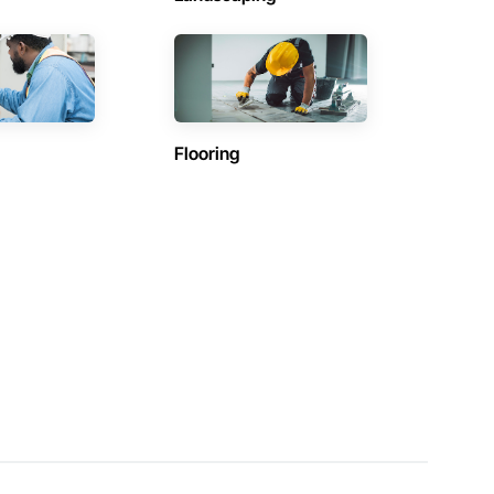
Flooring