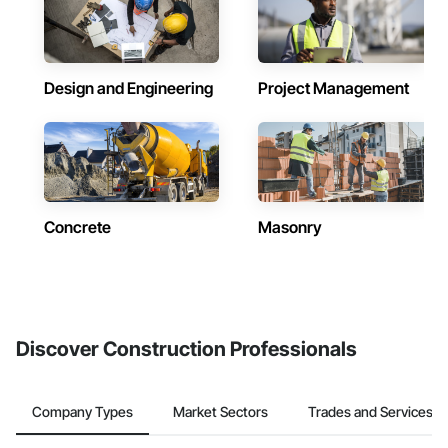
Design and Engineering
Project Management
Concrete
Masonry
Discover Construction Professionals
Company Types
Market Sectors
Trades and Services