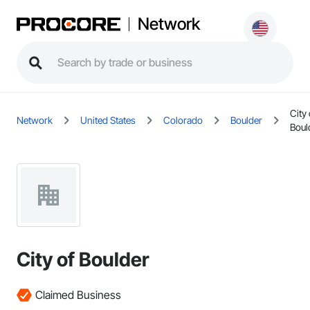
Network
City 
Network
United States
Colorado
Boulder
Boul
City of Boulder
Claimed Business