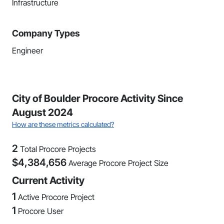
Infrastructure
Company Types
Engineer
City of Boulder Procore Activity Since
August 2024
How are these metrics calculated?
2
Total Procore Projects
$
4,384,656
Average Procore Project Size
Current Activity
1
Active Procore Project
1
Procore User