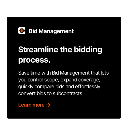
Bid Management
Streamline the bidding
process.
Save time with Bid Management that lets
you control scope, expand coverage,
quickly compare bids and effortlessly
convert bids to subcontracts.
Learn more