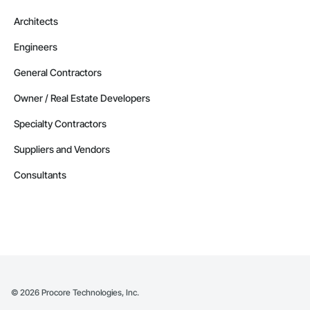
Architects
Engineers
General Contractors
Owner / Real Estate Developers
Specialty Contractors
Suppliers and Vendors
Consultants
©
2026
Procore Technologies, Inc.