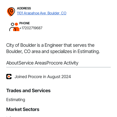
ADDRESS
1101 Arapahoe Ave, Boulder, CO
PHONE
+17202719687
City of Boulder is a Engineer that serves the
Boulder, CO area and specializes in Estimating.
About
Service Areas
Procore Activity
Joined Procore in August 2024
Trades and Services
Estimating
Market Sectors