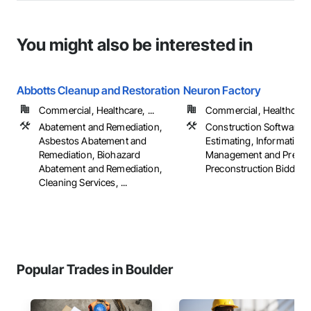
You might also be interested in
Abbotts Cleanup and Restoration
Neuron Factory
Commercial, Healthcare, ...
Commercial, Healthcare, 
Abatement and Remediation,
Construction Software S
Asbestos Abatement and
Estimating, Information
Remediation, Biohazard
Management and Present
Abatement and Remediation,
Preconstruction Bidding
Cleaning Services, ...
Popular Trades in Boulder