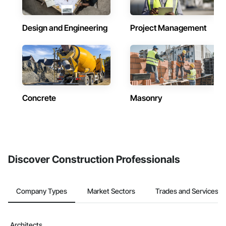
Design and Engineering
Project Management
Concrete
Masonry
Discover Construction Professionals
Company Types
Market Sectors
Trades and Services
Architects