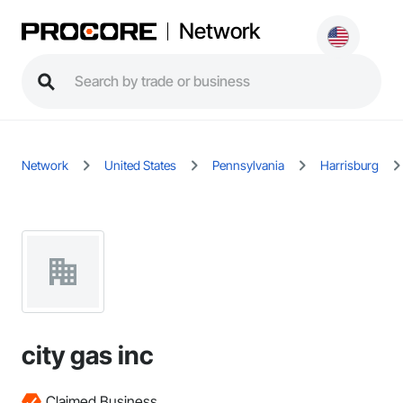
Network
Network
United States
Pennsylvania
Harrisburg
city gas inc
Claimed Business