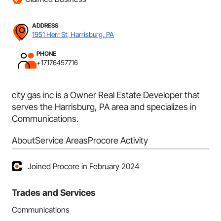
ADDRESS
1951 Herr St, Harrisburg, PA
PHONE
+17176457716
city gas inc is a Owner Real Estate Developer that
serves the Harrisburg, PA area and specializes in
Communications.
About
Service Areas
Procore Activity
Joined Procore in February 2024
Trades and Services
Communications