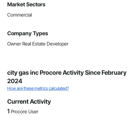
Market Sectors
Commercial
Company Types
Owner Real Estate Developer
city gas inc Procore Activity Since February
2024
How are these metrics calculated?
Current Activity
1
Procore User