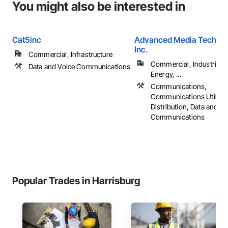
You might also be interested in
Cat5inc
Advanced Media Technol
Inc.
Commercial, Infrastructure
Commercial, Industrial 
Data and Voice Communications
Energy, ...
Communications,
Communications Utilitie
Distribution, Data and Vo
Communications
Popular Trades in Harrisburg