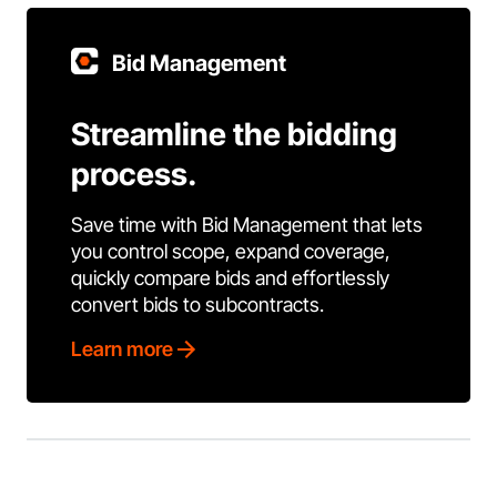
Bid Management
Streamline the bidding
process.
Save time with Bid Management that lets
you control scope, expand coverage,
quickly compare bids and effortlessly
convert bids to subcontracts.
Learn more