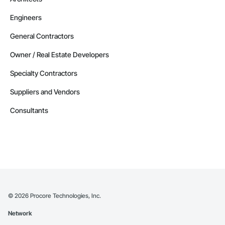
Engineers
General Contractors
Owner / Real Estate Developers
Specialty Contractors
Suppliers and Vendors
Consultants
©
2026
Procore Technologies, Inc.
Network