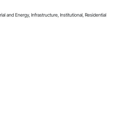
al and Energy, Infrastructure, Institutional, Residential