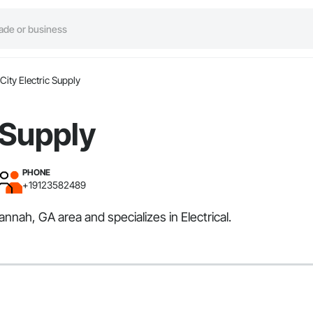
City Electric Supply
 Supply
PHONE
+19123582489
annah, GA area and specializes in Electrical.