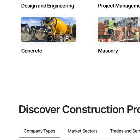
Design and Engineering
Project Managem
Concrete
Masonry
Discover Construction Pr
Company Types
Market Sectors
Trades and Ser