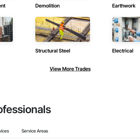
ent
Demolition
Earthwork
Structural Steel
Electrical
View More Trades
ofessionals
vices
Service Areas