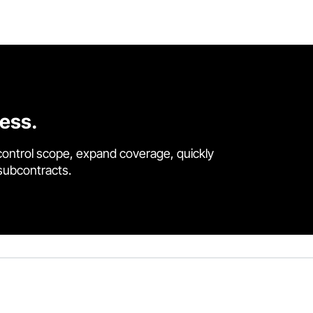
cess.
control scope, expand coverage, quickly
 subcontracts.