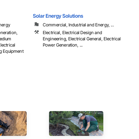
Solar Energy Solutions
Energy
Commercial, Industrial and Energy, ...
eneration,
Electrical, Electrical Design and
 Medium
Engineering, Electrical General, Electrical
lectrical
Power Generation, ...
ng Equipment