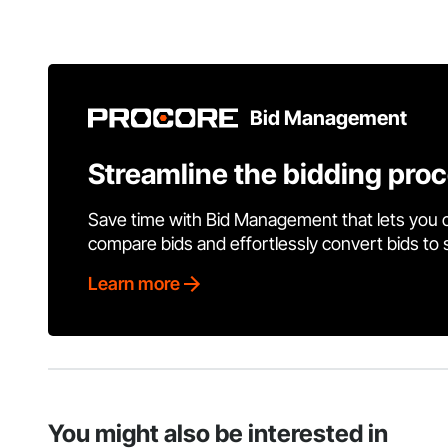
Bid Management
Streamline the bidding pro
Save time with Bid Management that lets you 
compare bids and effortlessly convert bids to
Learn more
You might also be interested in