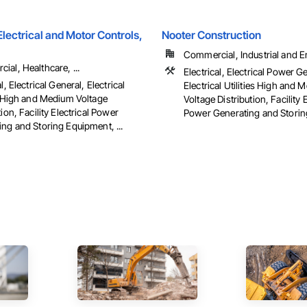
ectrical and Motor Controls,
Nooter Construction
Commercial, Industrial and 
al, Healthcare, ...
Electrical, Electrical Power G
l, Electrical General, Electrical
Electrical Utilities High and
es High and Medium Voltage
Voltage Distribution, Facility E
tion, Facility Electrical Power
Power Generating and Stori
ng and Storing Equipment, ...