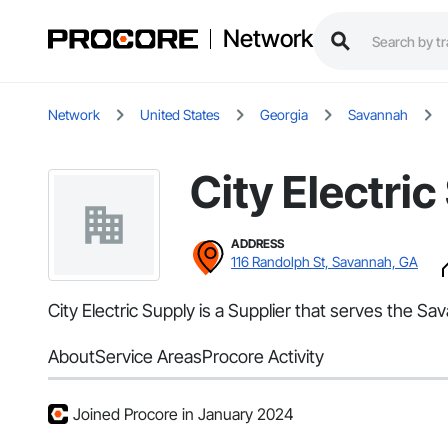
Network
Network
United States
Georgia
Savannah
City Electric
ADDRESS
116 Randolph St, Savannah, GA
City Electric Supply is a Supplier that serves the Sav
About
Service Areas
Procore Activity
Joined Procore in January 2024