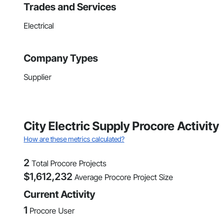
Trades and Services
Electrical
Company Types
Supplier
City Electric Supply Procore Activit
How are these metrics calculated?
2
Total Procore Projects
$
1,612,232
Average Procore Project Size
Current Activity
1
Procore User