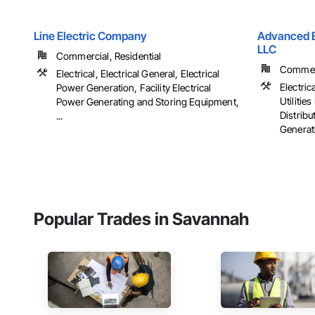
Line Electric Company
Advanced El
LLC
Commercial, Residential
Commerci
Electrical, Electrical General, Electrical
Electrica
Power Generation, Facility Electrical
Utiliti
Power Generating and Storing Equipment,
Distribu
...
Generati
Popular Trades in Savannah