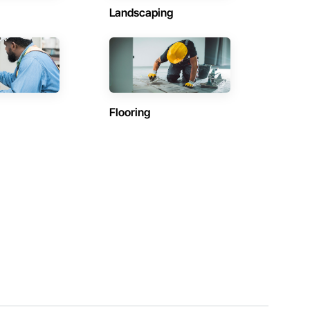
Landscaping
Flooring