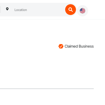
Claimed Business