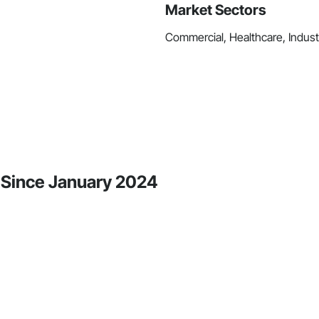
Market Sectors
Commercial, Healthcare, Industri
y Since January 2024