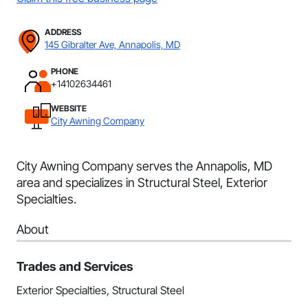
ADDRESS
145 Gibralter Ave, Annapolis, MD
PHONE
+14102634461
WEBSITE
City Awning Company
City Awning Company serves the Annapolis, MD
area and specializes in Structural Steel, Exterior
Specialties.
About
Trades and Services
Exterior Specialties, Structural Steel