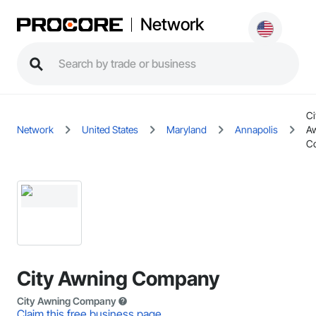
Network
Ci
Network
United States
Maryland
Annapolis
A
C
City Awning Company
City Awning Company
Claim this free business page