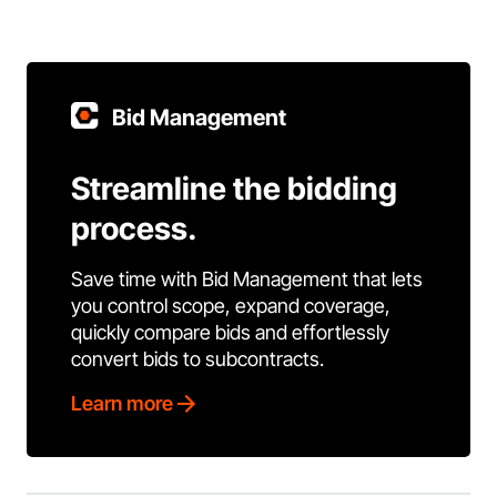
Bid Management
Streamline the bidding
process.
Save time with Bid Management that lets
you control scope, expand coverage,
quickly compare bids and effortlessly
convert bids to subcontracts.
Learn more