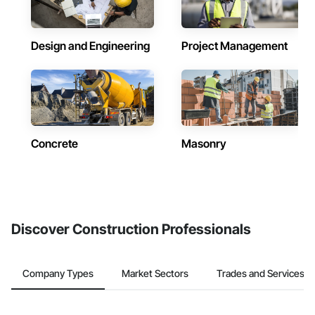
Design and Engineering
Project Management
Concrete
Masonry
Discover Construction Professionals
Company Types
Market Sectors
Trades and Services