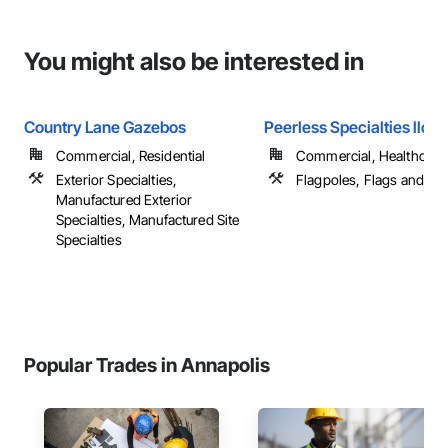
You might also be interested in
Country Lane Gazebos
Peerless Specialties llc
Commercial, Residential
Commercial, Healthcare, 
Exterior Specialties,
Flagpoles, Flags and Ba
Manufactured Exterior
Specialties, Manufactured Site
Specialties
Popular Trades in Annapolis