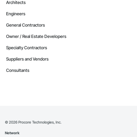
Architects
Engineers
General Contractors
Owner / Real Estate Developers
Specialty Contractors
Suppliers and Vendors
Consultants
©
2026
Procore Technologies, Inc.
Network