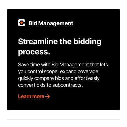
Bid Management
Streamline the bidding
process.
Save time with Bid Management that lets
you control scope, expand coverage,
quickly compare bids and effortlessly
convert bids to subcontracts.
Learn more