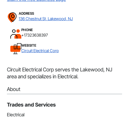
ADDRESS
136 Chestnut St, Lakewood, NJ
PHONE
+17323638397
WEBSITE
Circuit Electrical Corp
Circuit Electrical Corp serves the Lakewood, NJ
area and specializes in Electrical.
About
Trades and Services
Electrical