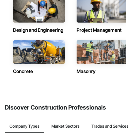
Design and Engineering
Project Management
Concrete
Masonry
Discover Construction Professionals
Company Types
Market Sectors
Trades and Services