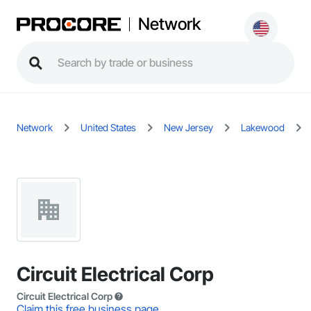
Network
Network
United States
New Jersey
Lakewood
Circuit Electrical Corp
Circuit Electrical Corp
Claim this free business page