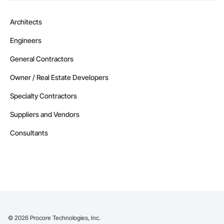
Architects
Engineers
General Contractors
Owner / Real Estate Developers
Specialty Contractors
Suppliers and Vendors
Consultants
©
2026
Procore Technologies, Inc.