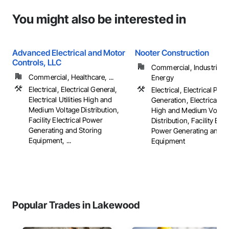
You might also be interested in
Advanced Electrical and Motor
Nooter Construction
Controls, LLC
Commercial, Industrial 
Commercial, Healthcare, ...
Energy
Electrical, Electrical General,
Electrical, Electrical Pow
Electrical Utilities High and
Generation, Electrical Util
Medium Voltage Distribution,
High and Medium Voltag
Facility Electrical Power
Distribution, Facility Elec
Generating and Storing
Power Generating and S
Equipment, ...
Equipment
Popular Trades in Lakewood