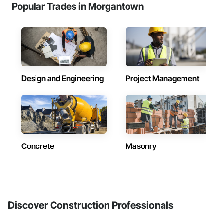
Popular Trades in Morgantown
Design and Engineering
Project Management
Concrete
Masonry
Discover Construction Professionals