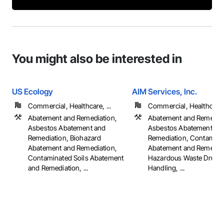
You might also be interested in
US Ecology
AIM Services, Inc.
Commercial, Healthcare, ...
Commercial, Healthcare, 
Abatement and Remediation,
Abatement and Remediat
Asbestos Abatement and
Asbestos Abatement an
Remediation, Biohazard
Remediation, Contaminat
Abatement and Remediation,
Abatement and Remediat
Contaminated Soils Abatement
Hazardous Waste Drum
and Remediation, ...
Handling, ...