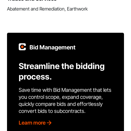
Abatement and Remediation, Earthwork
Bid Management
Streamline the bidding
process.
Save time with Bid Management that lets
you control scope, expand coverage,
quickly compare bids and effortlessly
convert bids to subcontracts.
Learn more