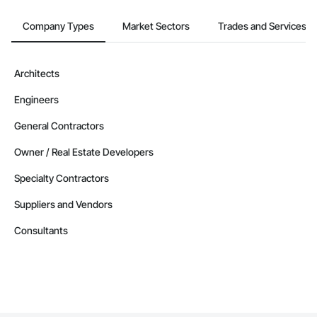
Company Types
Market Sectors
Trades and Services
Architects
Engineers
General Contractors
Owner / Real Estate Developers
Specialty Contractors
Suppliers and Vendors
Consultants