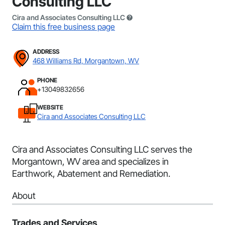
Consulting LLC
Cira and Associates Consulting LLC
Claim this free business page
ADDRESS
468 Williams Rd, Morgantown, WV
PHONE
+13049832656
WEBSITE
Cira and Associates Consulting LLC
Cira and Associates Consulting LLC serves the
Morgantown, WV area and specializes in
Earthwork, Abatement and Remediation.
About
Trades and Services