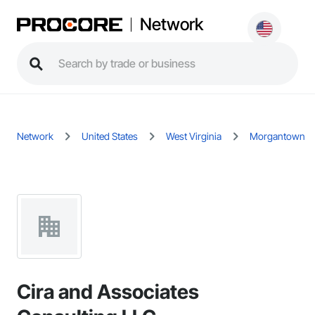
Network
Network
United States
West Virginia
Morgantown
Cira and Associates