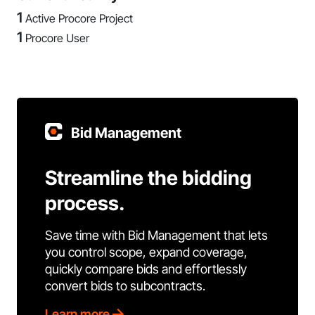
1
Active Procore Project
1
Procore User
Bid Management
Streamline the bidding
process.
Save time with Bid Management that lets
you control scope, expand coverage,
quickly compare bids and effortlessly
convert bids to subcontracts.
Learn more