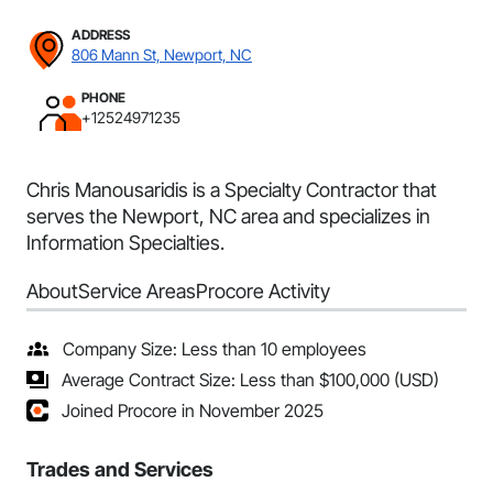
ADDRESS
806 Mann St, Newport, NC
PHONE
+12524971235
Chris Manousaridis is a Specialty Contractor that
serves the Newport, NC area and specializes in
Information Specialties.
About
Service Areas
Procore Activity
Company Size: Less than 10 employees
Average Contract Size: Less than $100,000 (USD)
Joined Procore in November 2025
Trades and Services