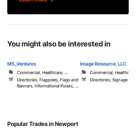
You might also be interested in
M5_Ventures
Image Resource, LLC
Commercial, Healthcare, ...
Commercial, Healthcare, 
Directories, Flagpoles, Flags and
Directories, Signage
Banners, Informational Kiosks, ...
Popular Trades in Newport