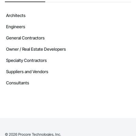
Architects
Engineers
General Contractors
Owner / Real Estate Developers
Specialty Contractors
Suppliers and Vendors
Consultants
©
2026
Procore Technologies, Inc.