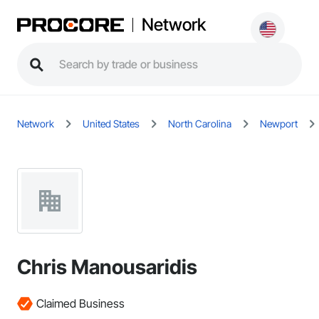
Network
Network
United States
North Carolina
Newport
Chris Manousaridis
Claimed Business