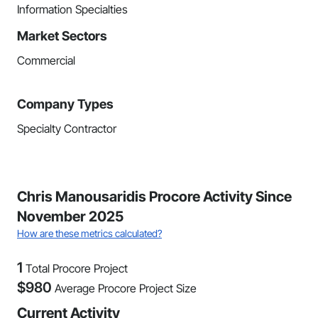
Information Specialties
Market Sectors
Commercial
Company Types
Specialty Contractor
Chris Manousaridis Procore Activity Since
November 2025
How are these metrics calculated?
1
Total Procore Project
$
980
Average Procore Project Size
Current Activity