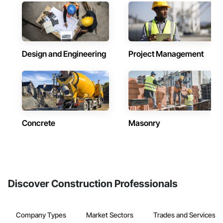
Design and Engineering
Project Management
Concrete
Masonry
Discover Construction Professionals
Company Types
Market Sectors
Trades and Services