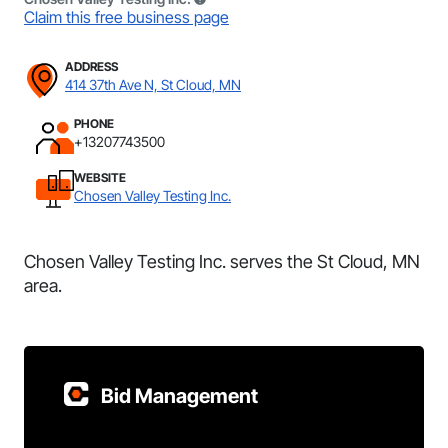
Claim this free business page
ADDRESS
414 37th Ave N, St Cloud, MN
PHONE
+13207743500
WEBSITE
Chosen Valley Testing Inc.
Chosen Valley Testing Inc. serves the St Cloud, MN
area.
Bid Management