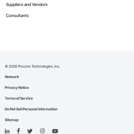
Suppliers and Vendors
Consultants
©
2026
Procore Technologies, Inc.
Network
Privacy Notice
Terms of Service
Do Not Sell Personal Information
Sitemap