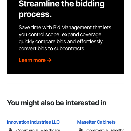
Streamline the bidding
process.
Save time with Bid Management that lets
you control scope, expand coverage,
quickly compare bids and effortlessly
convert bids to subcontracts.
Learn more
You might also be interested in
Innovation Industries LLC
Maselter Cabinets
Commercial, Healthcare, ...
Commercial, Healthcare, 