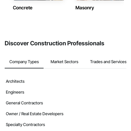
Concrete
Masonry
Discover Construction Professionals
Company Types
Market Sectors
Trades and Services
Architects
Engineers
General Contractors
Owner / Real Estate Developers
Specialty Contractors