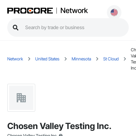
Network
Ch
Va
Network
United States
Minnesota
St Cloud
Te
Inc
Chosen Valley Testing Inc.
Chosen Valley Testing Inc.