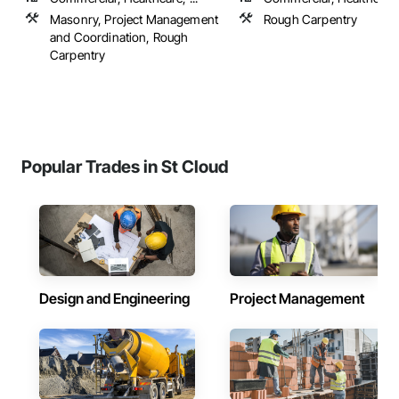
Masonry, Project Management
Rough Carpentry
and Coordination, Rough
Carpentry
Popular Trades in St Cloud
Design and Engineering
Project Management