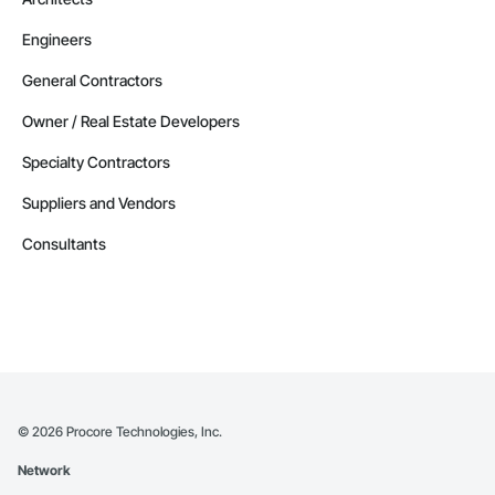
Engineers
General Contractors
Owner / Real Estate Developers
Specialty Contractors
Suppliers and Vendors
Consultants
©
2026
Procore Technologies, Inc.
Network