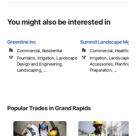
You might also be interested in
Greenline Inc
Summit Landscape Mgt I
Commercial, Residential
Commercial, Healthcare, 
Fountains, Irrigation, Landscape
Irrigation, Landscaping, 
Design and Engineering,
Accessories, Planting
Landscaping, ...
Preparation, ...
Popular Trades in Grand Rapids