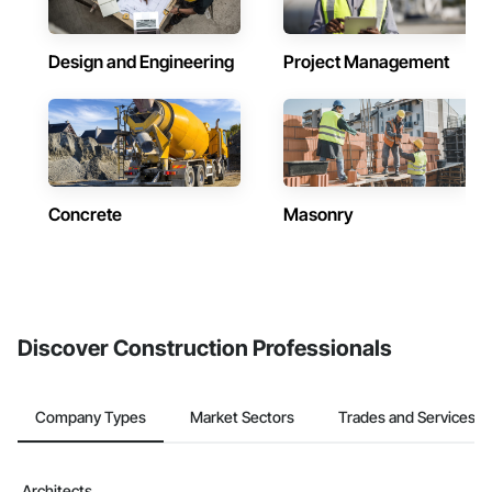
Design and Engineering
Project Management
Concrete
Masonry
Discover Construction Professionals
Company Types
Market Sectors
Trades and Services
Architects