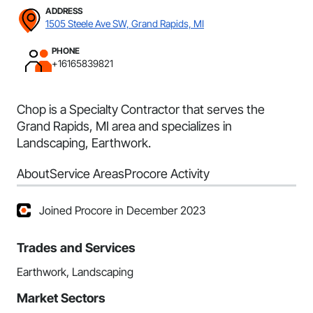
ADDRESS
1505 Steele Ave SW, Grand Rapids, MI
PHONE
+16165839821
Chop is a Specialty Contractor that serves the
Grand Rapids, MI area and specializes in
Landscaping, Earthwork.
About
Service Areas
Procore Activity
Joined Procore in December 2023
Trades and Services
Earthwork, Landscaping
Market Sectors