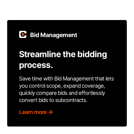
Bid Management
Streamline the bidding
process.
Save time with Bid Management that lets
you control scope, expand coverage,
quickly compare bids and effortlessly
convert bids to subcontracts.
Learn more