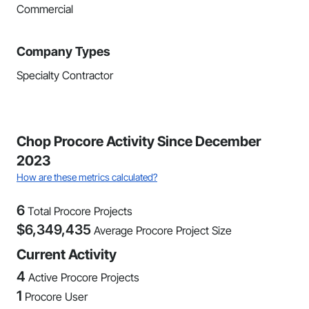
Commercial
Company Types
Specialty Contractor
Chop Procore Activity Since December
2023
How are these metrics calculated?
6
Total Procore Projects
$
6,349,435
Average Procore Project Size
Current Activity
4
Active Procore Projects
1
Procore User