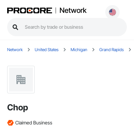
Network
Network
United States
Michigan
Grand Rapids
Chop
Claimed Business