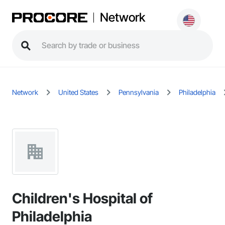
Network
Network
United States
Pennsylvania
Philadelphia
Children's Hospital of
Philadelphia