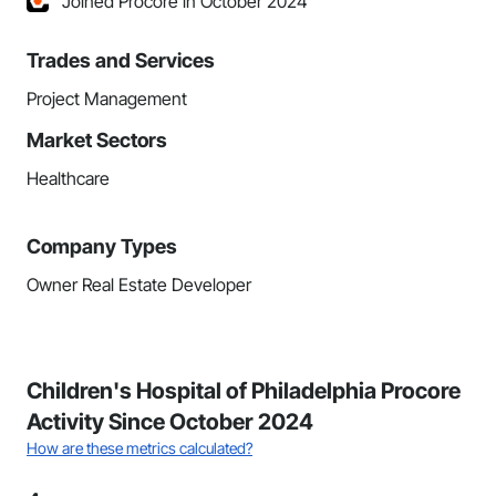
Joined Procore in October 2024
Trades and Services
Project Management
Market Sectors
Healthcare
Company Types
Owner Real Estate Developer
Children's Hospital of Philadelphia Procore
Activity Since October 2024
How are these metrics calculated?