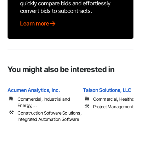
quickly compare bids and effortlessly
convert bids to subcontracts.
Learn more
You might also be interested in
Acumen Analytics, Inc.
Talson Solutions, LLC
Commercial, Industrial and
Commercial, Healthcare, 
Energy, ...
Project Management
Construction Software Solutions,
Integrated Automation Software