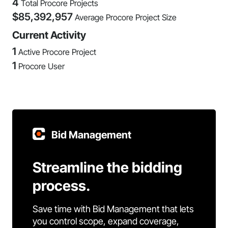
4
Total Procore Projects
$
85,392,957
Average Procore Project Size
Current Activity
1
Active Procore Project
1
Procore User
Bid Management
Streamline the bidding
process.
Save time with Bid Management that lets
you control scope, expand coverage,