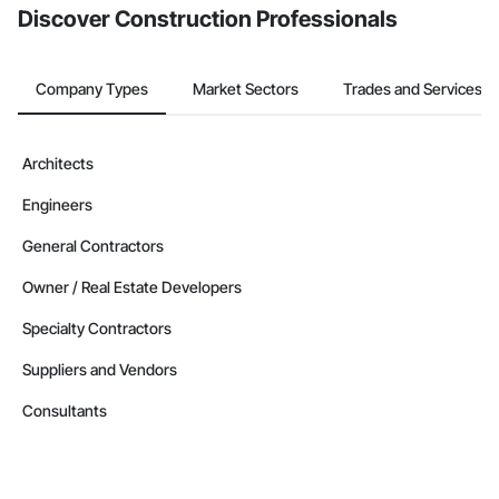
Discover Construction Professionals
Company Types
Market Sectors
Trades and Services
Architects
Engineers
General Contractors
Owner / Real Estate Developers
Specialty Contractors
Suppliers and Vendors
Consultants