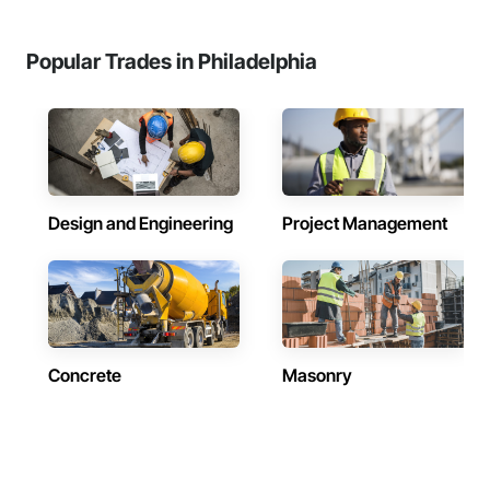
Popular Trades in Philadelphia
Design and Engineering
Project Management
Concrete
Masonry