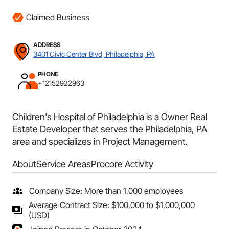
Claimed Business
ADDRESS
3401 Civic Center Blvd, Philadelphia, PA
PHONE
+12152922963
Children's Hospital of Philadelphia is a Owner Real
Estate Developer that serves the Philadelphia, PA
area and specializes in Project Management.
About
Service Areas
Procore Activity
Company Size: More than 1,000 employees
Average Contract Size: $100,000 to $1,000,000
(USD)