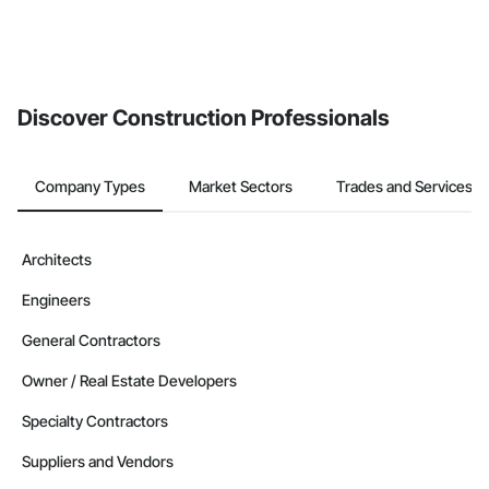
Discover Construction Professionals
Company Types
Market Sectors
Trades and Services
Architects
Engineers
General Contractors
Owner / Real Estate Developers
Specialty Contractors
Suppliers and Vendors