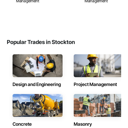
Management
Management
Popular Trades in Stockton
Design and Engineering
Project Management
Concrete
Masonry