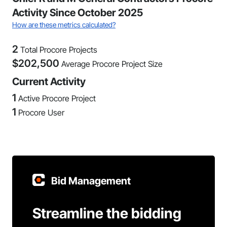
Activity Since October 2025
How are these metrics calculated?
2
Total Procore Projects
$
202,500
Average Procore Project Size
Current Activity
1
Active Procore Project
1
Procore User
Bid Management
Streamline the bidding