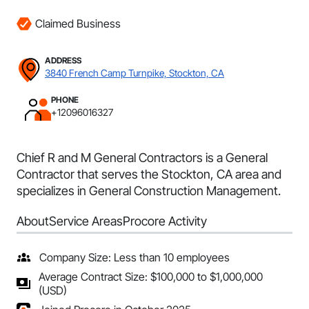
Claimed Business
ADDRESS
3840 French Camp Turnpike, Stockton, CA
PHONE
+12096016327
Chief R and M General Contractors is a General
Contractor that serves the Stockton, CA area and
specializes in General Construction Management.
About
Service Areas
Procore Activity
Company Size: Less than 10 employees
Average Contract Size: $100,000 to $1,000,000
(USD)