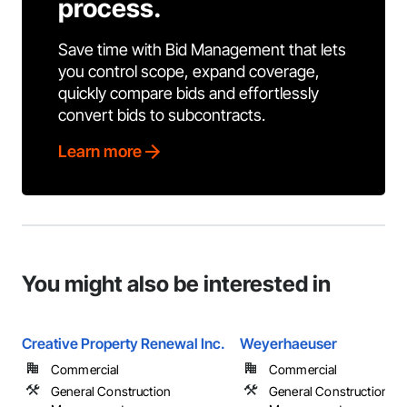
process.
Save time with Bid Management that lets
you control scope, expand coverage,
quickly compare bids and effortlessly
convert bids to subcontracts.
Learn more
You might also be interested in
Creative Property Renewal Inc.
Weyerhaeuser
Commercial
Commercial
General Construction
General Construction