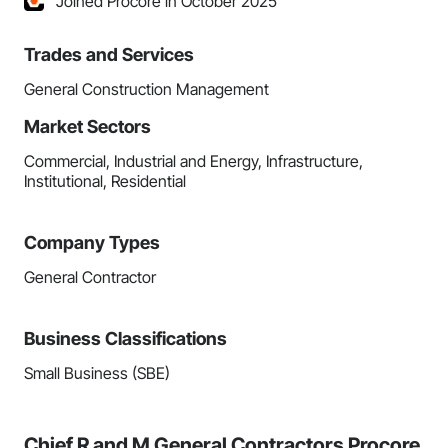
Joined Procore in October 2025
Trades and Services
General Construction Management
Market Sectors
Commercial, Industrial and Energy, Infrastructure,
Institutional, Residential
Company Types
General Contractor
Business Classifications
Small Business (SBE)
Chief R and M General Contractors Procore