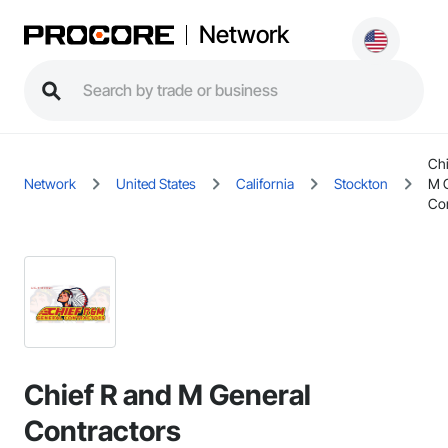
Network
Chi
Network
United States
California
Stockton
M 
Con
Chief R and M General
Contractors