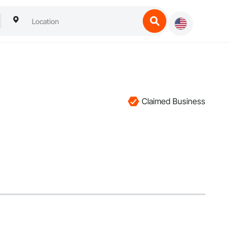
Claimed Business