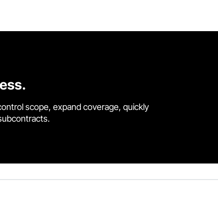
cess.
control scope, expand coverage, quickly
 subcontracts.