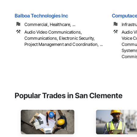
Balboa Technologies Inc
Computace
Commercial, Healthcare, ...
Infrastr
Audio Video Communications,
Audio V
Communications, Electronic Security,
Voice C
Project Management and Coordination, ...
Communi
Systems
Commis
Popular Trades in San Clemente