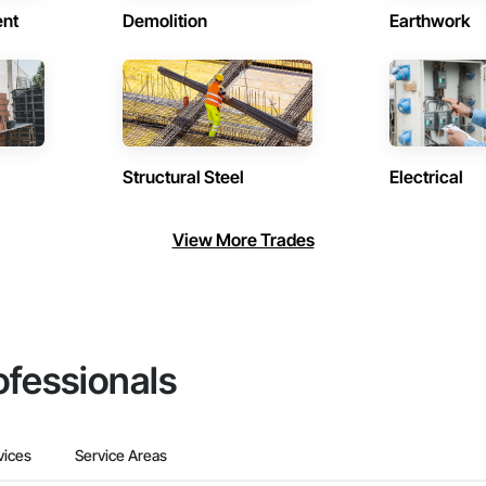
ent
Demolition
Earthwork
Structural Steel
Electrical
View More Trades
ofessionals
vices
Service Areas