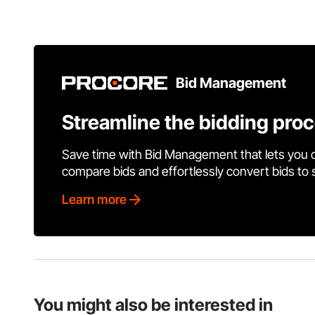
Bid Management
Streamline the bidding pro
Save time with Bid Management that lets you 
compare bids and effortlessly convert bids to
Learn more
You might also be interested in