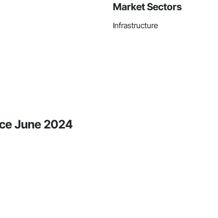
Market Sectors
Infrastructure
nce June 2024