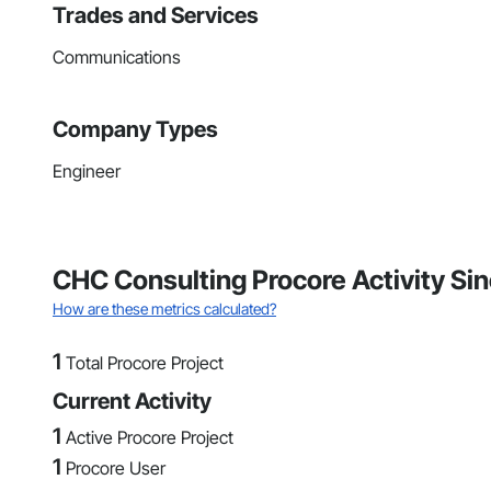
Trades and Services
Communications
Company Types
Engineer
CHC Consulting Procore Activity Si
How are these metrics calculated?
1
Total Procore Project
Current Activity
1
Active Procore Project
1
Procore User