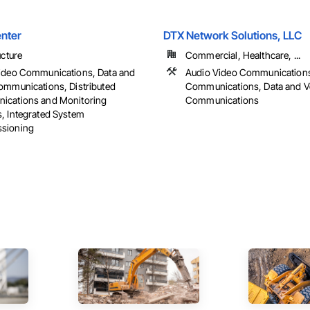
nter
DTX Network Solutions, LLC
ucture
Commercial, Healthcare, ...
ideo Communications, Data and
Audio Video Communication
ommunications, Distributed
Communications, Data and V
cations and Monitoring
Communications
, Integrated System
sioning