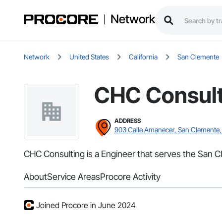
Network
Network
United States
California
San Clemente
CHC Consult
ADDRESS
903 Calle Amanecer, San Clemente
CHC Consulting is a Engineer that serves the San C
About
Service Areas
Procore Activity
Joined Procore in June 2024