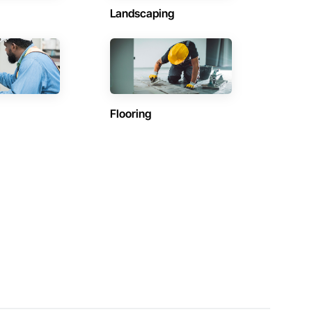
Landscaping
Flooring