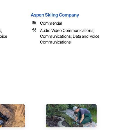
Aspen Skiing Company
Commercial
s,
Audio Video Communications,
oice
Communications, Data and Voice
Communications