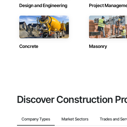
Design and Engineering
Project Managem
Concrete
Masonry
Discover Construction Pr
Company Types
Market Sectors
Trades and Ser