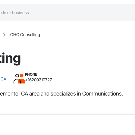
CHC Consulting
ing
PHONE
, CA
+16209210727
lemente, CA area and specializes in Communications.