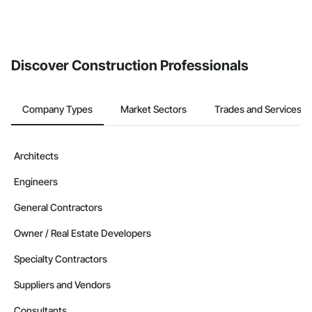
Discover Construction Professionals
Company Types
Market Sectors
Trades and Services
Architects
Engineers
General Contractors
Owner / Real Estate Developers
Specialty Contractors
Suppliers and Vendors
Consultants