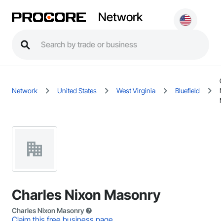
Network
Network
United States
West Virginia
Bluefield
Charles Nixon Masonry
Charles Nixon Masonry
Claim this free business page