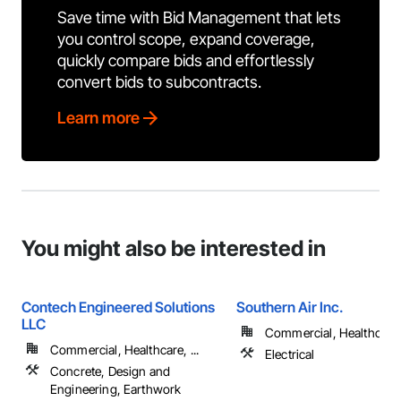
Save time with Bid Management that lets
you control scope, expand coverage,
quickly compare bids and effortlessly
convert bids to subcontracts.
Learn more
You might also be interested in
Contech Engineered Solutions
Southern Air Inc.
LLC
Commercial, Healthcare, 
Commercial, Healthcare, ...
Electrical
Concrete, Design and
Engineering, Earthwork