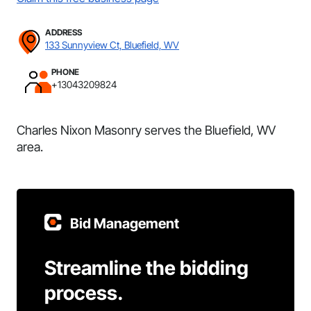
ADDRESS
133 Sunnyview Ct, Bluefield, WV
PHONE
+13043209824
Charles Nixon Masonry serves the Bluefield, WV
area.
Bid Management
Streamline the bidding
process.