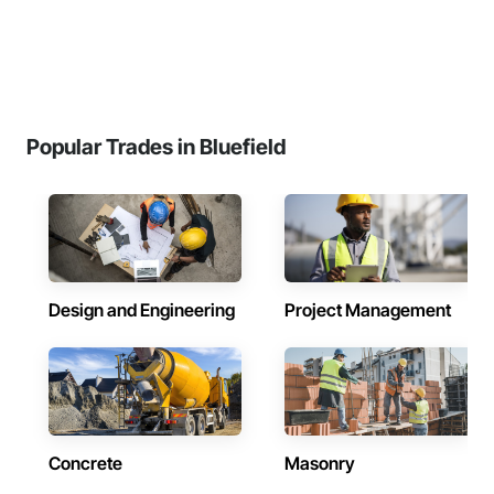
Popular Trades in Bluefield
Design and Engineering
Project Management
Concrete
Masonry