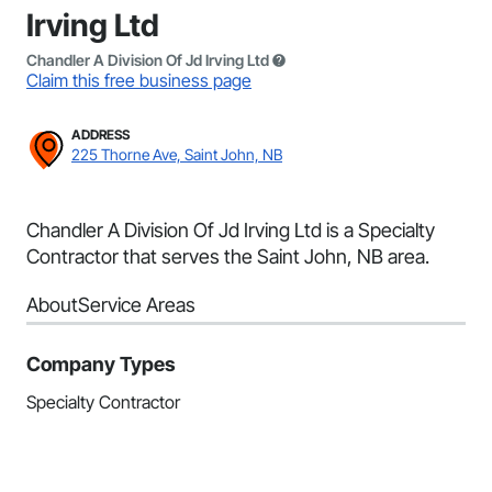
Irving Ltd
Chandler A Division Of Jd Irving Ltd
Claim this free business page
ADDRESS
225 Thorne Ave, Saint John, NB
Chandler A Division Of Jd Irving Ltd is a Specialty
Contractor that serves the Saint John, NB area.
About
Service Areas
Company Types
Specialty Contractor