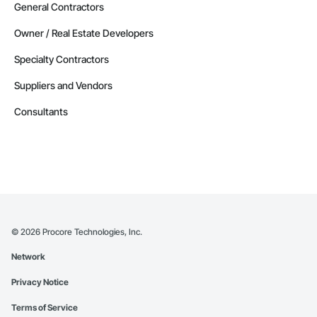
General Contractors
Owner / Real Estate Developers
Specialty Contractors
Suppliers and Vendors
Consultants
©
2026
Procore Technologies, Inc.
Network
Privacy Notice
Terms of Service