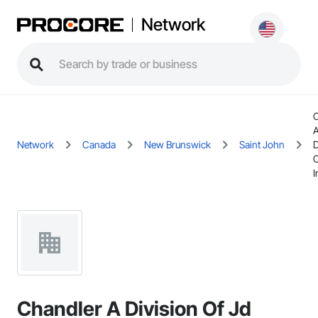
Network
C
Network
Canada
New Brunswick
Saint John
D
O
I
Chandler A Division Of Jd