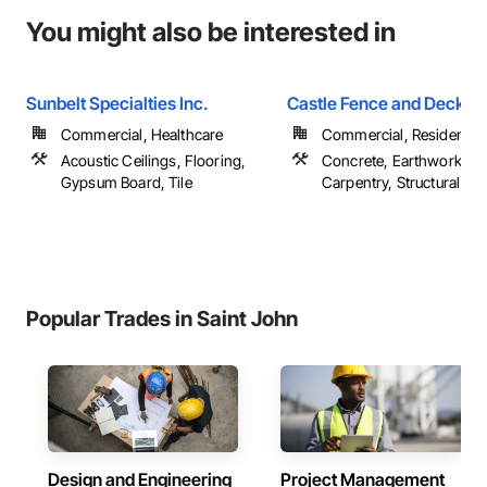
You might also be interested in
Sunbelt Specialties Inc.
Castle Fence and Deck L
Commercial, Healthcare
Commercial, Residential
Acoustic Ceilings, Flooring,
Concrete, Earthwork, R
Gypsum Board, Tile
Carpentry, Structural Ste
Popular Trades in Saint John
Design and Engineering
Project Management