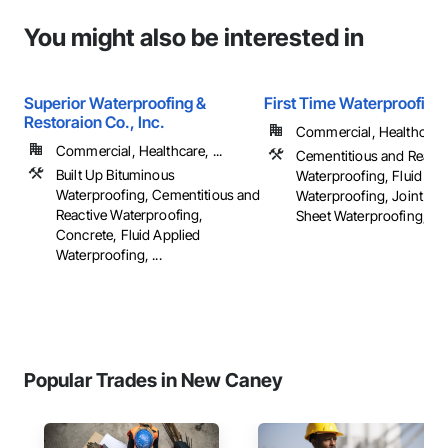
You might also be interested in
Superior Waterproofing &
First Time Waterproofing
Restoraion Co., Inc.
Commercial, Healthcare, 
Commercial, Healthcare, ...
Cementitious and Reacti
Built Up Bituminous
Waterproofing, Fluid App
Waterproofing, Cementitious and
Waterproofing, Joint Sea
Reactive Waterproofing,
Sheet Waterproofing, ...
Concrete, Fluid Applied
Waterproofing, ...
Popular Trades in New Caney