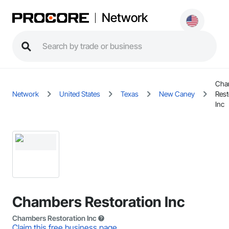
Network
Cha
Network
United States
Texas
New Caney
Rest
Inc
Chambers Restoration Inc
Chambers Restoration Inc
Claim this free business page