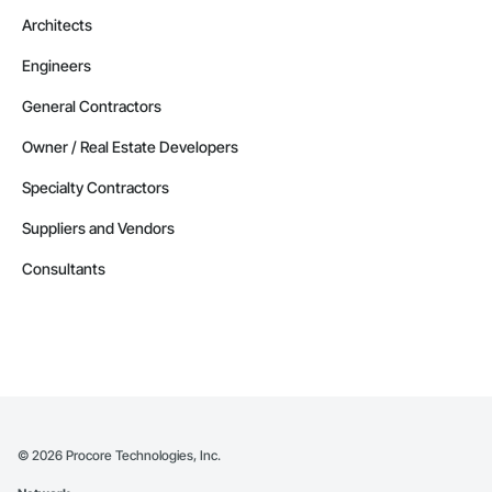
Architects
Engineers
General Contractors
Owner / Real Estate Developers
Specialty Contractors
Suppliers and Vendors
Consultants
©
2026
Procore Technologies, Inc.