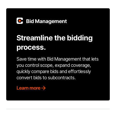
Bid Management
Streamline the bidding
process.
Save time with Bid Management that lets
you control scope, expand coverage,
quickly compare bids and effortlessly
convert bids to subcontracts.
Learn more