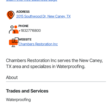
ADDRESS
2015 Southwood Dr, New Caney, TX
PHONE
+18327716800
WEBSITE
Chambers Restoration Inc
Chambers Restoration Inc serves the New Caney,
TX area and specializes in Waterproofing.
About
Trades and Services
Waterproofing