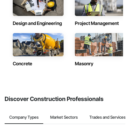
Design and Engineering
Project Management
Concrete
Masonry
Discover Construction Professionals
Company Types
Market Sectors
Trades and Services