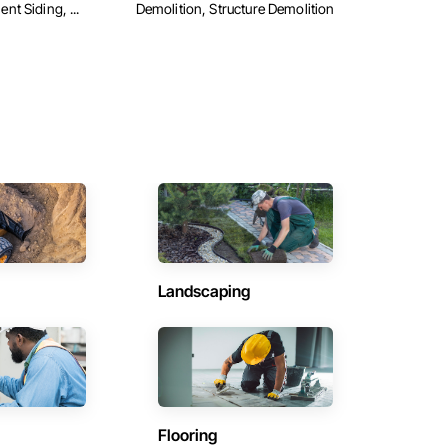
t Siding, ...
Demolition, Structure Demolition
Landscaping
Flooring