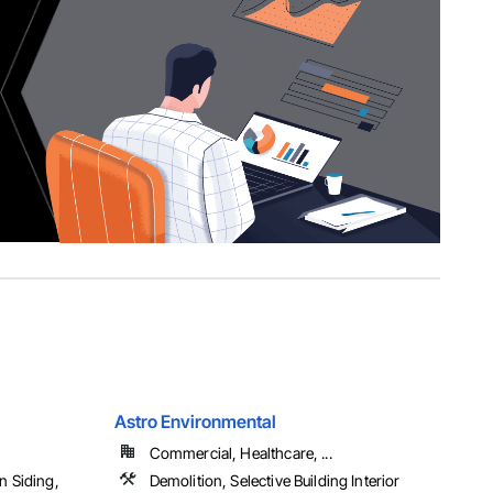
Astro Environmental
Commercial, Healthcare, ...
n Siding,
Demolition, Selective Building Interior