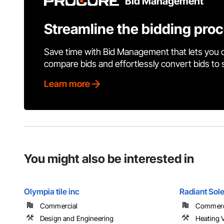
Bid Management
Streamline the bidding pro
Save time with Bid Management that lets you 
compare bids and effortlessly convert bids to
Learn more
You might also be interested in
Olympia tile inc
Radiant Sol
Commercial
Commerci
Design and Engineering
Heating V