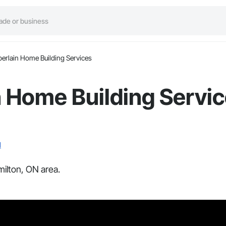
rlain Home Building Services
 Home Building Servi
N
ilton, ON area.