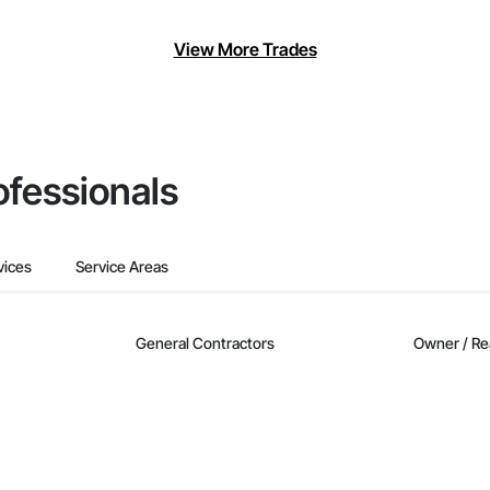
View More Trades
ofessionals
vices
Service Areas
General Contractors
Owner / Re