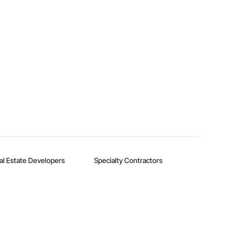
al Estate Developers
Specialty Contractors