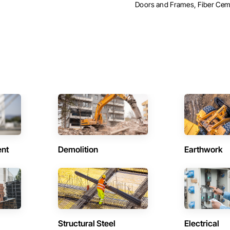
Doors and Frames, Fiber Cemen
ent
Demolition
Earthwork
Structural Steel
Electrical