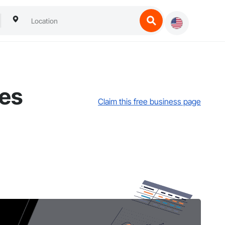
ces
Claim this free business page