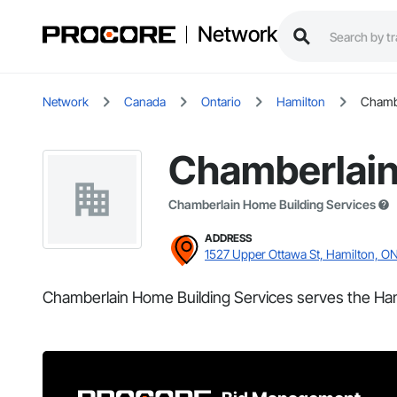
Network
Network
Canada
Ontario
Hamilton
Chambe
Chamberlain
Chamberlain Home Building Services
ADDRESS
1527 Upper Ottawa St, Hamilton, O
Chamberlain Home Building Services serves the Ham