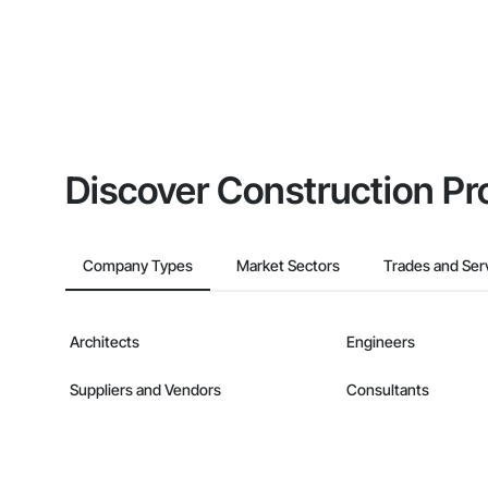
Discover Construction Pr
Company Types
Market Sectors
Trades and Ser
Architects
Engineers
Suppliers and Vendors
Consultants