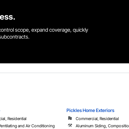
cess.
control scope, expand coverage, quickly
 subcontracts.
e
Pickles Home Exteriors
al, Residential
Commercial, Residential
entilating and Air Conditioning
Aluminum Siding, Compositio