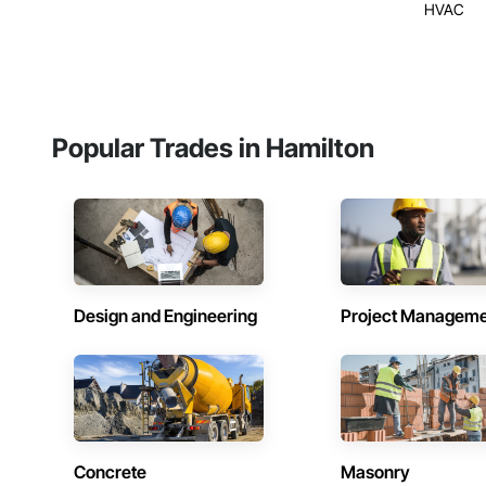
HVAC
Popular Trades in Hamilton
Design and Engineering
Project Managem
Concrete
Masonry