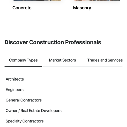
Concrete
Masonry
Discover Construction Professionals
Company Types
Market Sectors
Trades and Services
Architects
Engineers
General Contractors
Owner / Real Estate Developers
Specialty Contractors