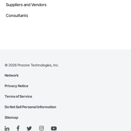
Suppliers and Vendors
Consultants
©
2026
Procore Technologies, Inc.
Network
Privacy Notice
Terms of Service
Do Not Sell Personal Information
Sitemap