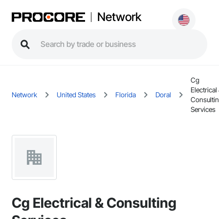
Network
Cg
Electrical
Network
United States
Florida
Doral
Consulti
Services
Cg Electrical & Consulting