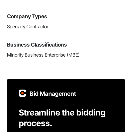
Company Types
Specialty Contractor
Business Classifications
Minority Business Enterprise (MBE)
Bid Management
Streamline the bidding
process.