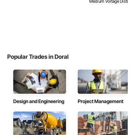
Medium Voltage Distributi
Popular Trades in Doral
Design and Engineering
Project Management