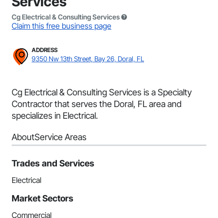
Services
Cg Electrical & Consulting Services
Claim this free business page
ADDRESS
9350 Nw 13th Street, Bay 26, Doral, FL
Cg Electrical & Consulting Services is a Specialty
Contractor that serves the Doral, FL area and
specializes in Electrical.
About
Service Areas
Trades and Services
Electrical
Market Sectors
Commercial