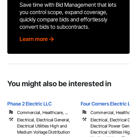
Save time with Bid Management that lets
you control scope, expand coverage,
quickly compare bids and effortlessly
convert bids to subcontracts.
Learn more
You might also be interested in
Phase 2 Electric LLC
Four Corners Electric LLC
Commercial, Healthcare, ...
Commercial, Healthcare, 
Electrical, Electrical General,
Electrical, Electrical Gene
Electrical Utilities High and
Electrical Power Generat
Medium Voltage Distribution
Electrical Utilities High 