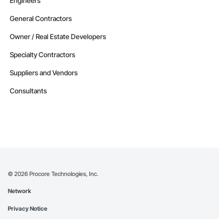
Engineers
General Contractors
Owner / Real Estate Developers
Specialty Contractors
Suppliers and Vendors
Consultants
©
2026
Procore Technologies, Inc.
Network
Privacy Notice