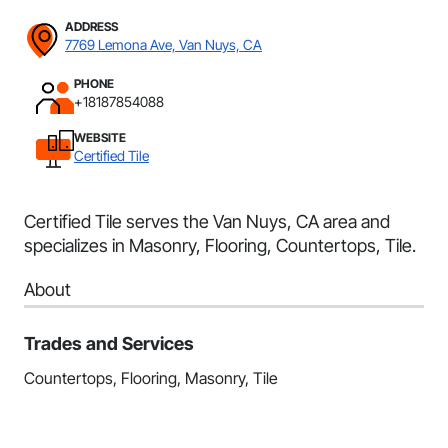
ADDRESS
7769 Lemona Ave, Van Nuys, CA
PHONE
+18187854088
WEBSITE
Certified Tile
Certified Tile serves the Van Nuys, CA area and
specializes in Masonry, Flooring, Countertops, Tile.
About
Trades and Services
Countertops, Flooring, Masonry, Tile