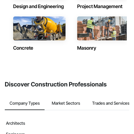
Design and Engineering
Project Management
Concrete
Masonry
Discover Construction Professionals
Company Types
Market Sectors
Trades and Services
Architects