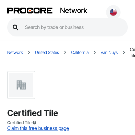
Network
Cer
Network
United States
California
Van Nuys
Til
Certified Tile
Certified Tile
Claim this free business page