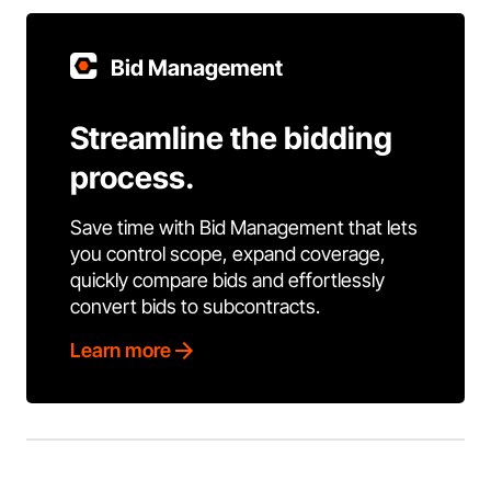
Bid Management
Streamline the bidding
process.
Save time with Bid Management that lets
you control scope, expand coverage,
quickly compare bids and effortlessly
convert bids to subcontracts.
Learn more