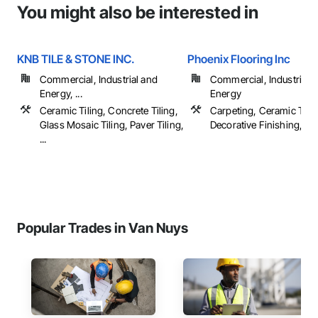
You might also be interested in
KNB TILE & STONE INC.
Phoenix Flooring Inc
Commercial, Industrial and
Commercial, Industrial 
Energy, ...
Energy
Ceramic Tiling, Concrete Tiling,
Carpeting, Ceramic Tilin
Glass Mosaic Tiling, Paver Tiling,
Decorative Finishing, Floo
...
Popular Trades in Van Nuys