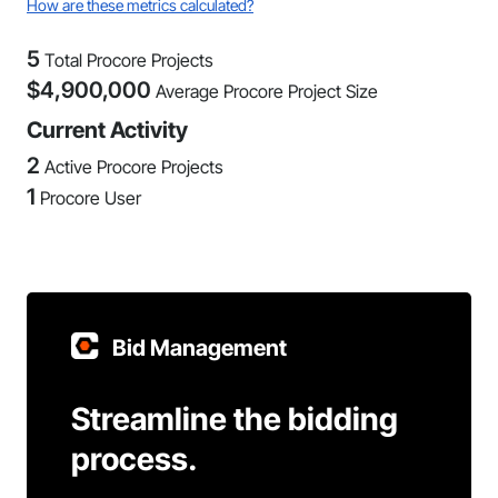
How are these metrics calculated?
5
Total Procore Projects
$
4,900,000
Average Procore Project Size
Current Activity
2
Active Procore Projects
1
Procore User
Bid Management
Streamline the bidding
process.