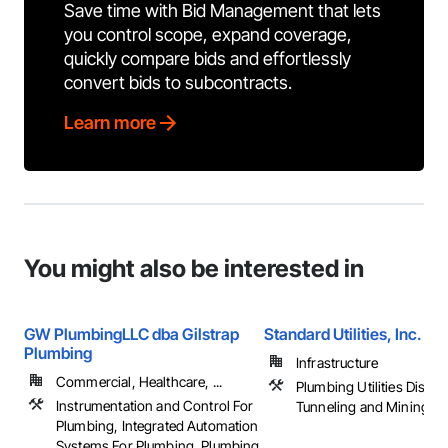
Save time with Bid Management that lets
you control scope, expand coverage,
quickly compare bids and effortlessly
convert bids to subcontracts.
Learn more
You might also be interested in
GW PlumbingLLC dba Gilstrap
Standard Utilities, Inc.
Plumbing
Infrastructure
Commercial, Healthcare, ...
Plumbing Utilities Distrib
Instrumentation and Control For
Tunneling and Mining
Plumbing, Integrated Automation
Systems For Plumbing, Plumbing,