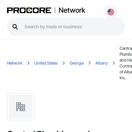
Network
Centra
Plumb
and He
Network
United States
Georgia
Albany
Contra
of Alba
Inc.