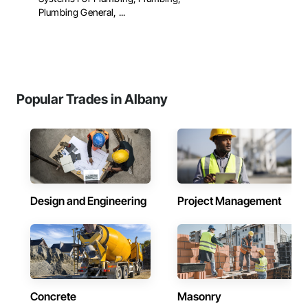
Plumbing General, ...
Popular Trades in Albany
Design and Engineering
Project Management
Concrete
Masonry