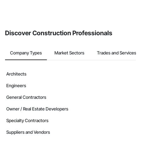
Discover Construction Professionals
Company Types
Market Sectors
Trades and Services
Architects
Engineers
General Contractors
Owner / Real Estate Developers
Specialty Contractors
Suppliers and Vendors