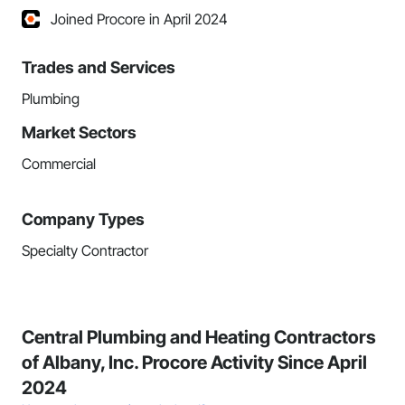
Joined Procore in April 2024
Trades and Services
Plumbing
Market Sectors
Commercial
Company Types
Specialty Contractor
Central Plumbing and Heating Contractors
of Albany, Inc. Procore Activity Since April
2024