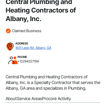
Central Plumbing and
Heating Contractors of
Albany, Inc.
Claimed Business
ADDRESS
1931 Ledo Rd, Albany, GA
PHONE
+12294327194
Central Plumbing and Heating Contractors of
Albany, Inc. is a Specialty Contractor that serves the
Albany, GA area and specializes in Plumbing.
About
Service Areas
Procore Activity