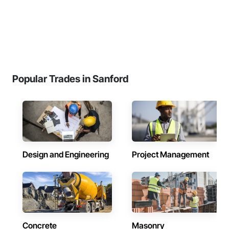
Popular Trades in Sanford
Design and Engineering
Project Management
Concrete
Masonry