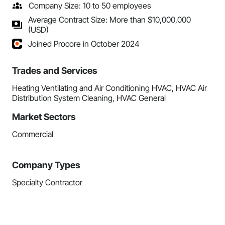
Company Size: 10 to 50 employees
Average Contract Size: More than $10,000,000
(USD)
Joined Procore in October 2024
Trades and Services
Heating Ventilating and Air Conditioning HVAC, HVAC Air
Distribution System Cleaning, HVAC General
Market Sectors
Commercial
Company Types
Specialty Contractor