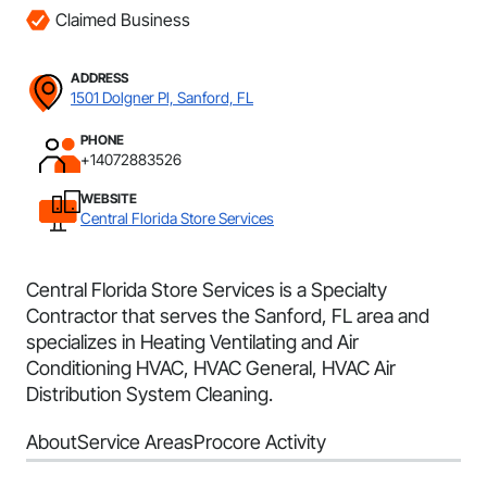
Claimed Business
ADDRESS
1501 Dolgner Pl, Sanford, FL
PHONE
+14072883526
WEBSITE
Central Florida Store Services
Central Florida Store Services is a Specialty
Contractor that serves the Sanford, FL area and
specializes in Heating Ventilating and Air
Conditioning HVAC, HVAC General, HVAC Air
Distribution System Cleaning.
About
Service Areas
Procore Activity