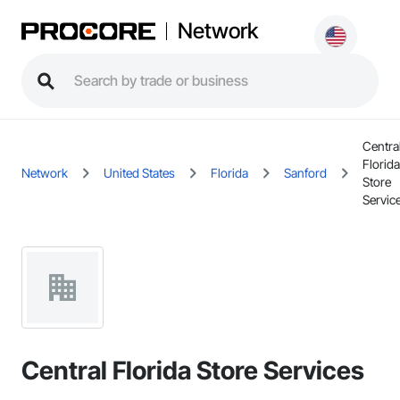
Network
Centra
Florida
Network
United States
Florida
Sanford
Store
Servic
Central Florida Store Services