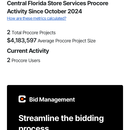
Central Florida Store Services Procore
Activity Since October 2024
How are these metrics calculated?
2
Total Procore Projects
$
4,183,597
Average Procore Project Size
Current Activity
2
Procore Users
Bid Management
Streamline the bidding
process.