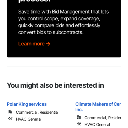
Save time with Bid Management that lets
you control scope, expand coverage,
quickly compare bids and effortlessly
convert bids to subcontracts.
Learn more
You might also be interested in
Polar King services
Climate Makers of Central
Inc.
Commercial, Residential
Commercial, Residential
HVAC General
HVAC General