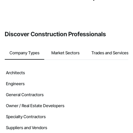
Discover Construction Professionals
Company Types
Market Sectors
Trades and Services
Architects
Engineers
General Contractors
Owner / Real Estate Developers
Specialty Contractors
Suppliers and Vendors