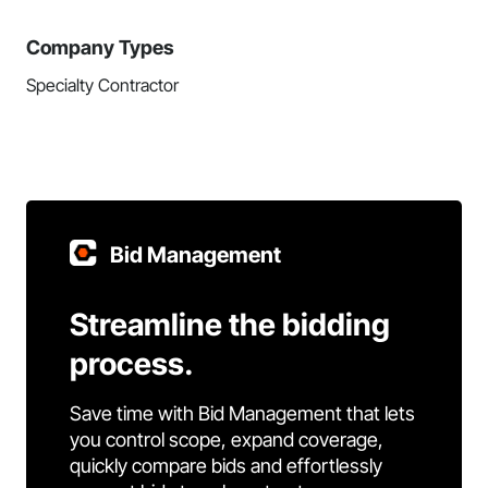
Company Types
Specialty Contractor
Bid Management
Streamline the bidding
process.
Save time with Bid Management that lets
you control scope, expand coverage,
quickly compare bids and effortlessly