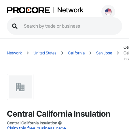
Network
Cen
Network
United States
California
San Jose
Cal
Ins
Central California Insulation
Central California Insulation
Claim this free business page