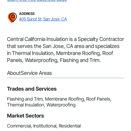
ADDRESS
405 Sunol St, San Jose, CA
Central California Insulation is a Specialty Contractor
that serves the San Jose, CA area and specializes
in Thermal Insulation, Membrane Roofing, Roof
Panels, Waterproofing, Flashing and Trim.
About
Service Areas
Trades and Services
Flashing and Trim, Membrane Roofing, Roof Panels,
Thermal Insulation, Waterproofing
Market Sectors
Commercial, Institutional, Residential