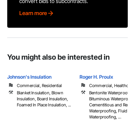
convert bids to subcontracts.
Learn more
You might also be interested in
Johnson's Insulation
Roger H. Proulx
Commercial, Residential
Commercial, Healthcare, 
Blanket Insulation, Blown
Bentonite Waterproofing,
Insulation, Board Insulation,
Bituminous Waterproofin
Foamed In Place Insulation, ...
Cementitious and Reacti
Waterproofing, Fluid App
Waterproofing, ...