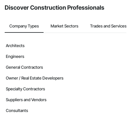
Discover Construction Professionals
Company Types
Market Sectors
Trades and Services
Architects
Engineers
General Contractors
Owner / Real Estate Developers
Specialty Contractors
Suppliers and Vendors
Consultants