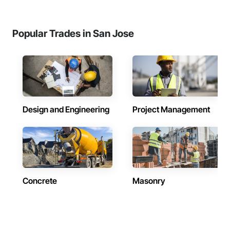
Popular Trades in San Jose
Design and Engineering
Project Management
Concrete
Masonry