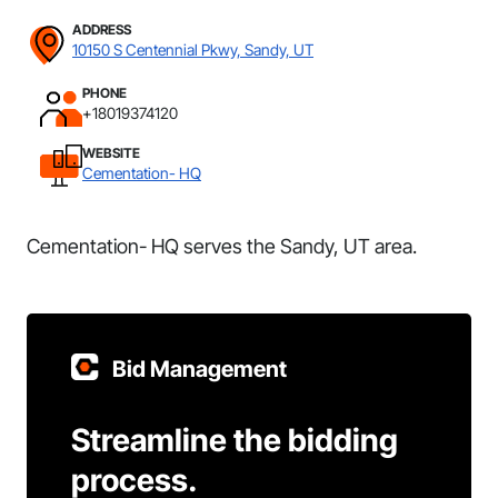
ADDRESS
10150 S Centennial Pkwy, Sandy, UT
PHONE
+18019374120
WEBSITE
Cementation- HQ
Cementation- HQ serves the Sandy, UT area.
Bid Management
Streamline the bidding
process.