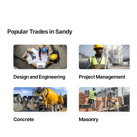
Popular Trades in Sandy
Design and Engineering
Project Management
Concrete
Masonry