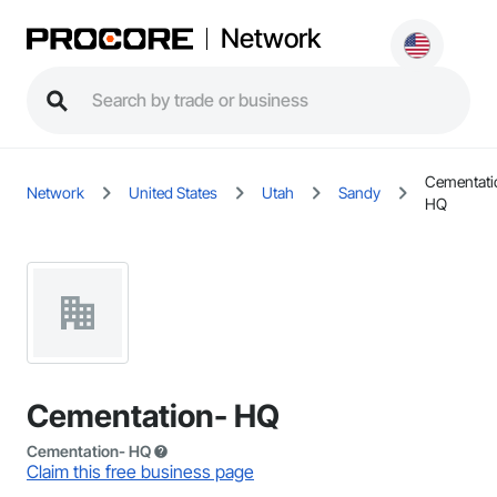
Network
Cementati
Network
United States
Utah
Sandy
HQ
Cementation- HQ
Cementation- HQ
Claim this free business page