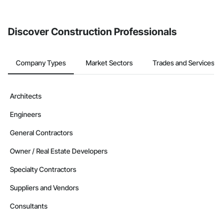
Discover Construction Professionals
Company Types
Market Sectors
Trades and Services
Architects
Engineers
General Contractors
Owner / Real Estate Developers
Specialty Contractors
Suppliers and Vendors
Consultants