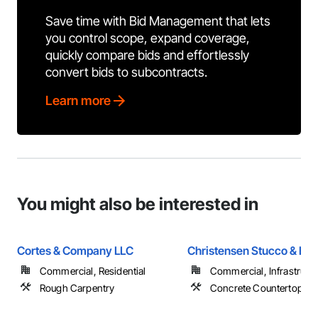
Save time with Bid Management that lets
you control scope, expand coverage,
quickly compare bids and effortlessly
convert bids to subcontracts.
Learn more
You might also be interested in
Cortes & Company LLC
Christensen Stucco & Ext
Commercial, Residential
Commercial, Infrastructur
Rough Carpentry
Concrete Countertops