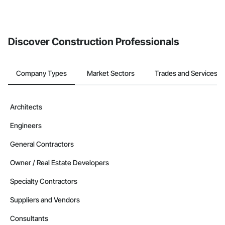
Discover Construction Professionals
Company Types
Market Sectors
Trades and Services
Architects
Engineers
General Contractors
Owner / Real Estate Developers
Specialty Contractors
Suppliers and Vendors
Consultants