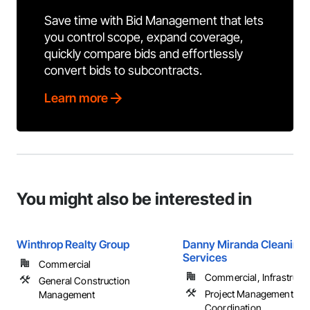
Save time with Bid Management that lets
you control scope, expand coverage,
quickly compare bids and effortlessly
convert bids to subcontracts.
Learn more
You might also be interested in
Winthrop Realty Group
Danny Miranda Cleaning
Services
Commercial
Commercial, Infrastructur
General Construction
Project Management an
Management
Coordination