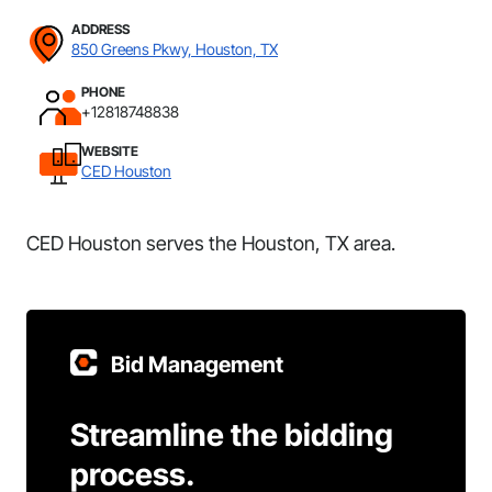
ADDRESS
850 Greens Pkwy, Houston, TX
PHONE
+12818748838
WEBSITE
CED Houston
CED Houston serves the Houston, TX area.
Bid Management
Streamline the bidding
process.