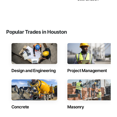
Popular Trades in Houston
Design and Engineering
Project Management
Concrete
Masonry