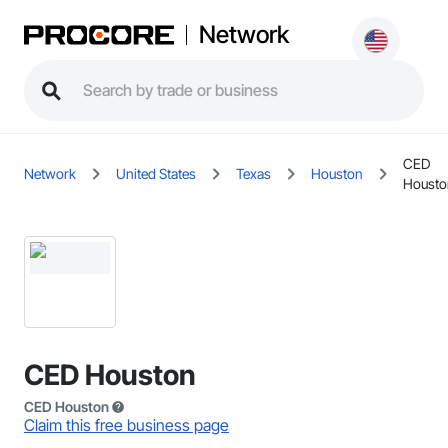
Network
CED
Network
United States
Texas
Houston
Housto
CED Houston
CED Houston
Claim this free business page