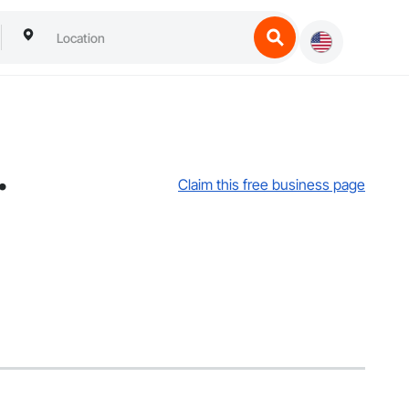
.
Claim this free business page