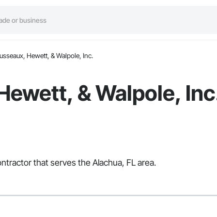
usseaux, Hewett, & Walpole, Inc.
ewett, & Walpole, Inc
ntractor that serves the Alachua, FL area.