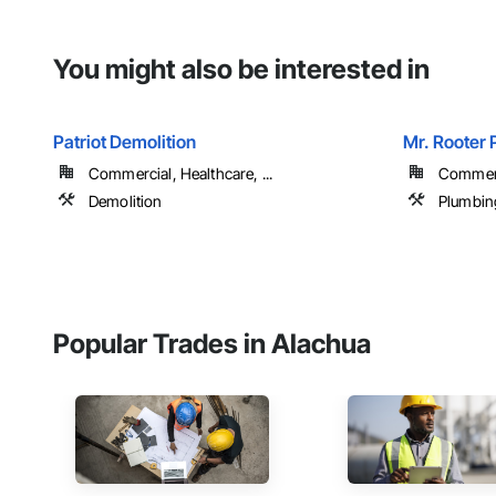
You might also be interested in
Patriot Demolition
Mr. Rooter 
Commercial, Healthcare, ...
Commer
Demolition
Plumbin
Popular Trades in Alachua