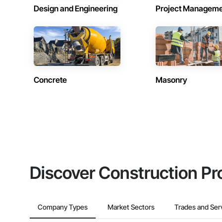
Design and Engineering
Project Managem
Concrete
Masonry
Discover Construction Pr
Company Types
Market Sectors
Trades and Ser