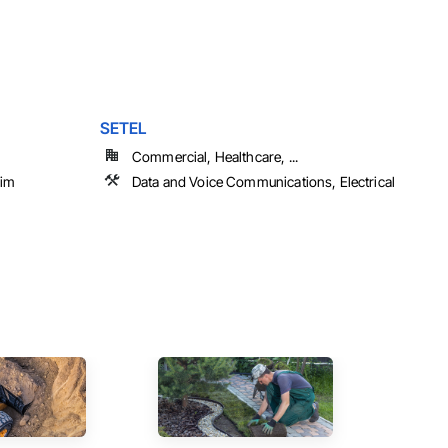
SETEL
Commercial, Healthcare, ...
rim
Data and Voice Communications, Electrical