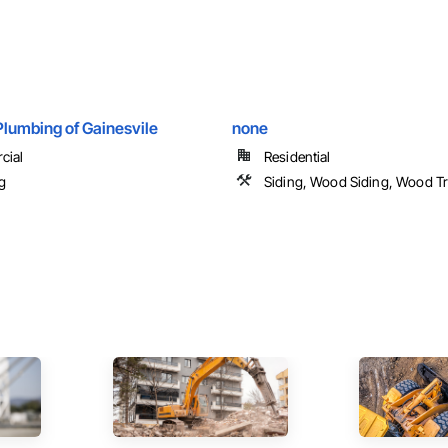
Plumbing of Gainesvile
none
cial
Residential
g
Siding, Wood Siding, Wood T