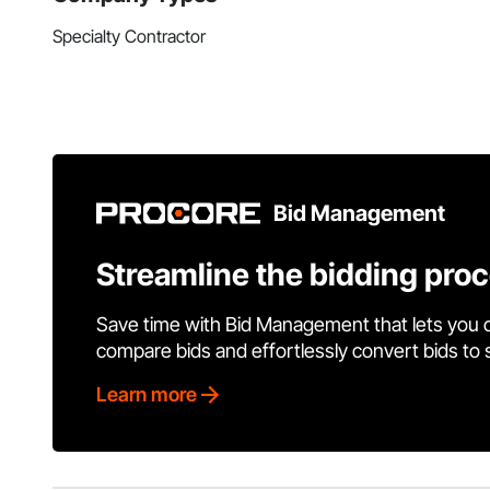
Specialty Contractor
Bid Management
Streamline the bidding pro
Save time with Bid Management that lets you 
compare bids and effortlessly convert bids to
Learn more