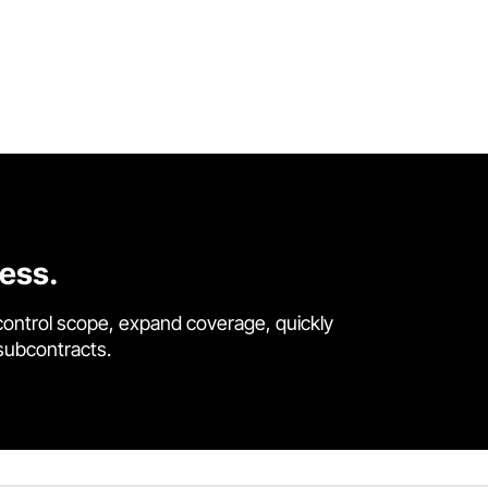
cess.
control scope, expand coverage, quickly
 subcontracts.