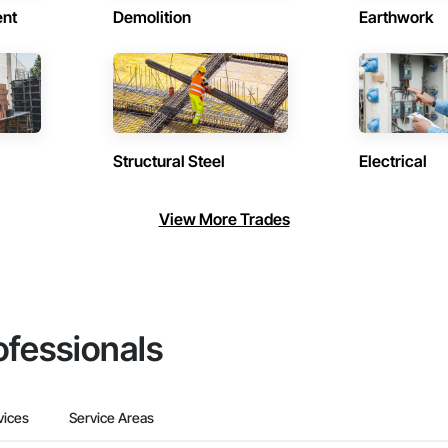
ent
Demolition
Earthwork
Structural Steel
Electrical
View More Trades
ofessionals
vices
Service Areas