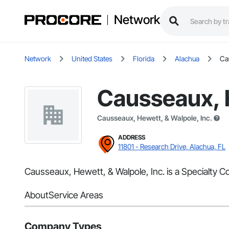
Network
Network
United States
Florida
Alachua
Ca
Causseaux, H
Causseaux, Hewett, & Walpole, Inc.
ADDRESS
11801 - Research Drive, Alachua, FL
Causseaux, Hewett, & Walpole, Inc. is a Specialty Co
About
Service Areas
Company Types