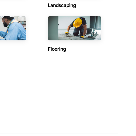
Landscaping
Flooring