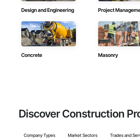
Design and Engineering
Project Managem
Concrete
Masonry
Discover Construction Pr
Company Types
Market Sectors
Trades and Ser