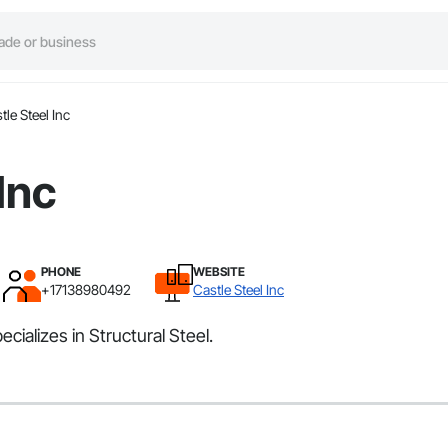
tle Steel Inc
Inc
PHONE
WEBSITE
+17138980492
Castle Steel Inc
cializes in Structural Steel.