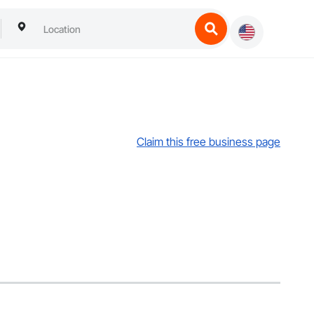
Claim this free business page