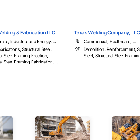
elding & Fabrication LLC
Texas Welding Company, LLC
al, Industrial and Energy, ...
Commercial, Healthcare, ...
brications, Structural Steel,
Demolition, Reinforcement, St
al Steel Framing Erection,
Steel, Structural Steel Framing
al Steel Framing Fabrication, ...