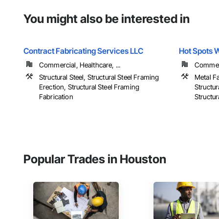
You might also be interested in
Contract Fabricating Services LLC
Hot Spots W
Commercial, Healthcare, ...
Commerci
Structural Steel, Structural Steel Framing
Metal Fa
Erection, Structural Steel Framing
Structur
Fabrication
Structur
Popular Trades in Houston