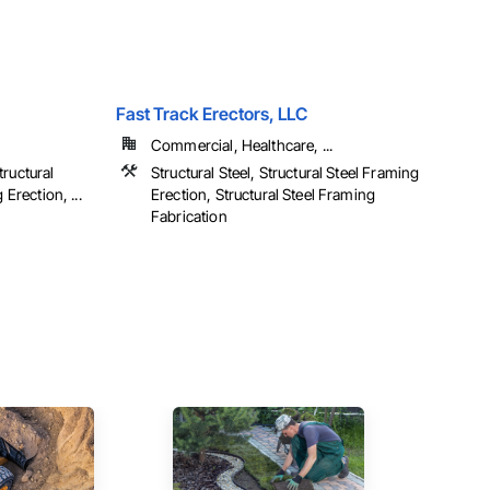
Fast Track Erectors, LLC
Commercial, Healthcare, ...
ructural
Structural Steel, Structural Steel Framing
 Erection, ...
Erection, Structural Steel Framing
Fabrication