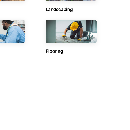
Landscaping
Flooring