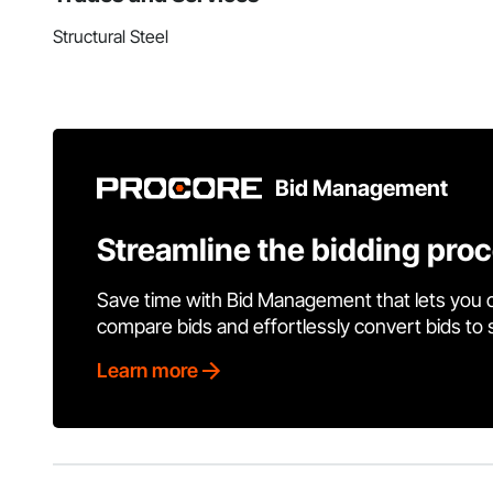
Structural Steel
Bid Management
Streamline the bidding pro
Save time with Bid Management that lets you 
compare bids and effortlessly convert bids to
Learn more