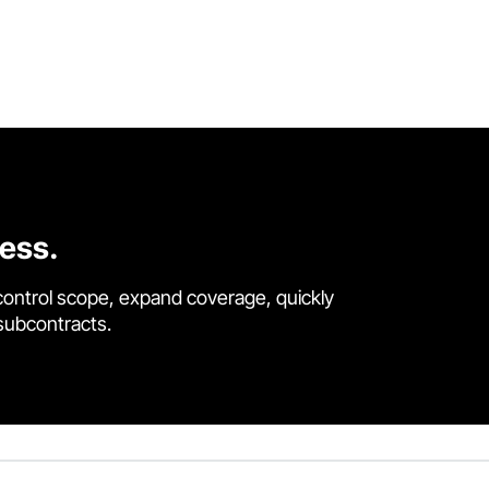
cess.
control scope, expand coverage, quickly
 subcontracts.