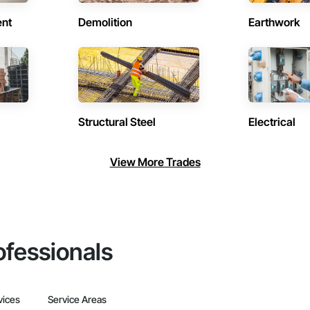
ent
Demolition
Earthwork
Structural Steel
Electrical
View More Trades
ofessionals
vices
Service Areas