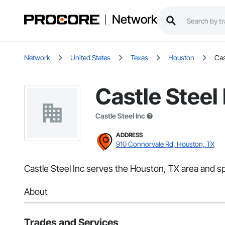
Network
Network
United States
Texas
Houston
Cas
Castle Steel 
Castle Steel Inc
ADDRESS
910 Connorvale Rd, Houston, TX
Castle Steel Inc serves the Houston, TX area and spe
About
Trades and Services