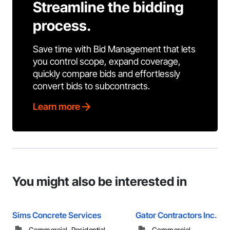
Streamline the bidding
process.
Save time with Bid Management that lets
you control scope, expand coverage,
quickly compare bids and effortlessly
convert bids to subcontracts.
Learn more
You might also be interested in
Sims Concrete Services
Gator Contractors Inc.
Commercial, Residential
Commercial