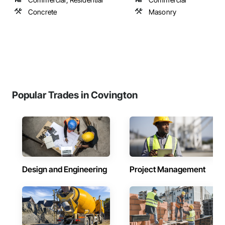
Concrete
Masonry
Popular Trades in Covington
Design and Engineering
Project Management