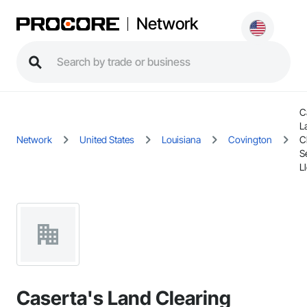
Network
C
L
Network
United States
Louisiana
Covington
C
S
L
Caserta's Land Clearing