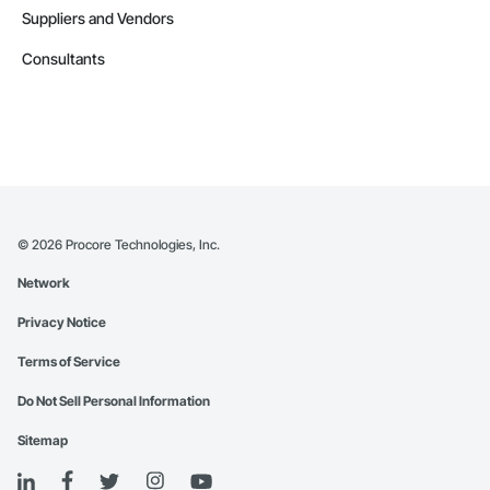
Suppliers and Vendors
Consultants
©
2026
Procore Technologies, Inc.
Network
Privacy Notice
Terms of Service
Do Not Sell Personal Information
Sitemap