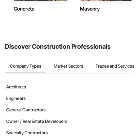
Concrete
Masonry
Discover Construction Professionals
Company Types
Market Sectors
Trades and Services
Architects
Engineers
General Contractors
Owner / Real Estate Developers
Specialty Contractors