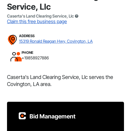
Service, Llc
Caserta's Land Clearing Service, Llc
Claim this free business page
ADDRESS
15319 Ronald Reagan Hwy, Covington, LA
PHONE
+19858927886
Caserta's Land Clearing Service, Llc serves the
Covington, LA area.
Bid Management