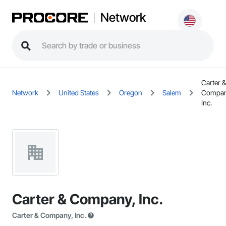
Network
Carter &
Network
United States
Oregon
Salem
Compan
Inc.
Carter & Company, Inc.
Carter & Company, Inc.