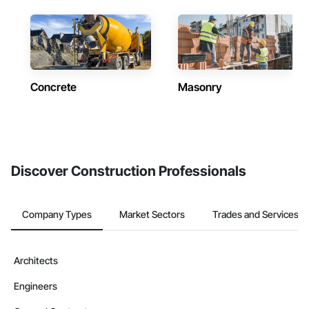
Concrete
Masonry
Discover Construction Professionals
Company Types
Market Sectors
Trades and Services
Architects
Engineers