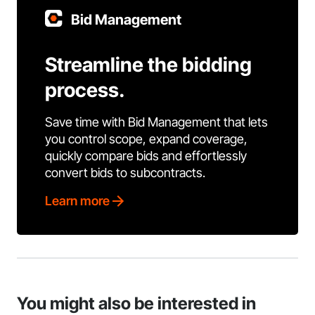
Bid Management
Streamline the bidding
process.
Save time with Bid Management that lets
you control scope, expand coverage,
quickly compare bids and effortlessly
convert bids to subcontracts.
Learn more
You might also be interested in