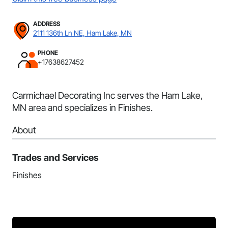
ADDRESS
2111 136th Ln NE, Ham Lake, MN
PHONE
+17638627452
Carmichael Decorating Inc serves the Ham Lake,
MN area and specializes in Finishes.
About
Trades and Services
Finishes