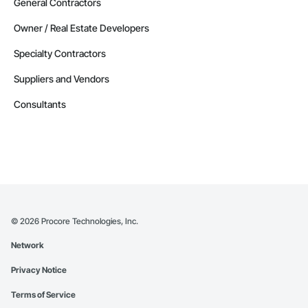
General Contractors
Owner / Real Estate Developers
Specialty Contractors
Suppliers and Vendors
Consultants
©
2026
Procore Technologies, Inc.
Network
Privacy Notice
Terms of Service