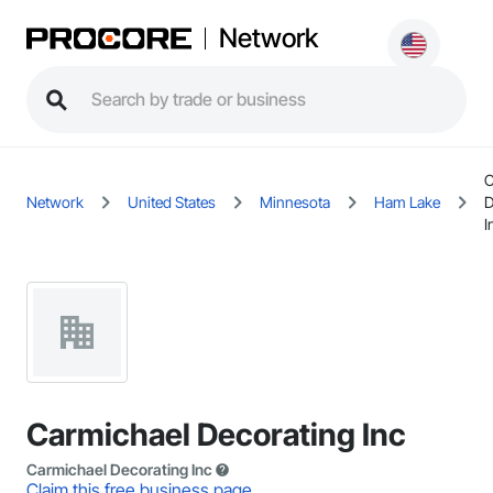
Network
C
Network
United States
Minnesota
Ham Lake
D
I
Carmichael Decorating Inc
Carmichael Decorating Inc
Claim this free business page