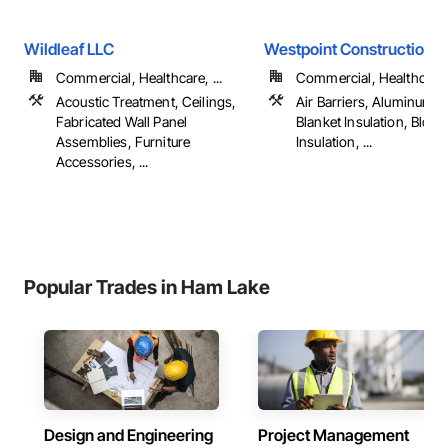
Wildleaf LLC
Westpoint Construction
Commercial, Healthcare, ...
Commercial, Healthcare, 
Acoustic Treatment, Ceilings,
Air Barriers, Aluminum S
Fabricated Wall Panel
Blanket Insulation, Blow
Assemblies, Furniture
Insulation, ...
Accessories, ...
Popular Trades in Ham Lake
Design and Engineering
Project Management