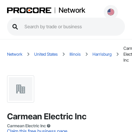
Network
Car
Network
United States
Illinois
Harrisburg
Elect
Inc
Carmean Electric Inc
Carmean Electric Inc
Claim this free business page