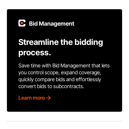
Bid Management
Streamline the bidding
process.
Save time with Bid Management that lets
you control scope, expand coverage,
quickly compare bids and effortlessly
convert bids to subcontracts.
Learn more