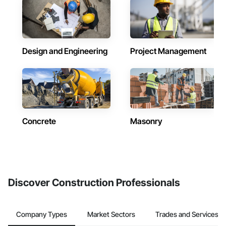
Design and Engineering
Project Management
Concrete
Masonry
Discover Construction Professionals
Company Types
Market Sectors
Trades and Services