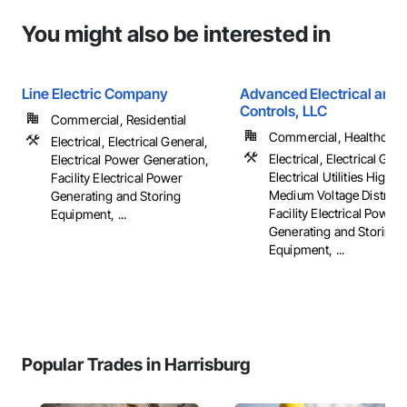
You might also be interested in
Line Electric Company
Advanced Electrical and 
Controls, LLC
Commercial, Residential
Commercial, Healthcare, 
Electrical, Electrical General,
Electrical, Electrical Gene
Electrical Power Generation,
Electrical Utilities High 
Facility Electrical Power
Medium Voltage Distribut
Generating and Storing
Facility Electrical Power
Equipment, ...
Generating and Storing
Equipment, ...
Popular Trades in Harrisburg