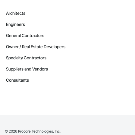
Architects
Engineers
General Contractors
Owner / Real Estate Developers
Specialty Contractors
Suppliers and Vendors
Consultants
©
2026
Procore Technologies, Inc.