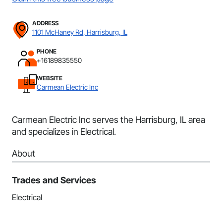
ADDRESS
1101 McHaney Rd, Harrisburg, IL
PHONE
+16189835550
WEBSITE
Carmean Electric Inc
Carmean Electric Inc serves the Harrisburg, IL area
and specializes in Electrical.
About
Trades and Services
Electrical