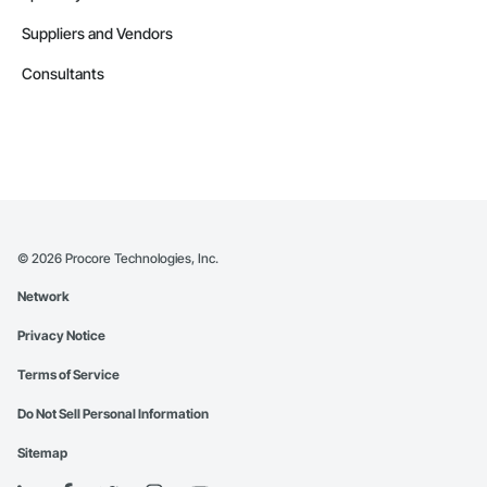
Suppliers and Vendors
Consultants
©
2026
Procore Technologies, Inc.
Network
Privacy Notice
Terms of Service
Do Not Sell Personal Information
Sitemap