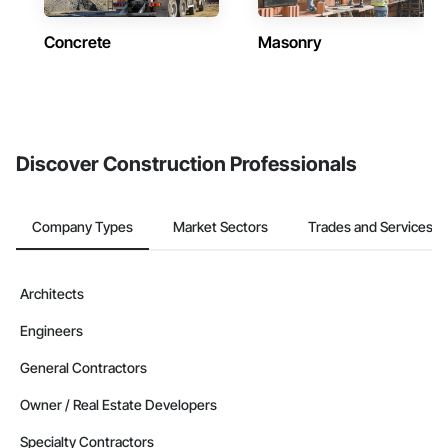
Concrete
Masonry
Discover Construction Professionals
Company Types
Market Sectors
Trades and Services
Architects
Engineers
General Contractors
Owner / Real Estate Developers
Specialty Contractors