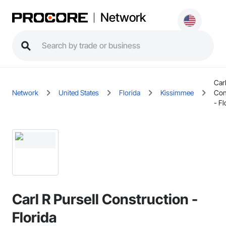
Network
Carl
Network
United States
Florida
Kissimmee
Con
- Fl
Carl R Pursell Construction -
Florida