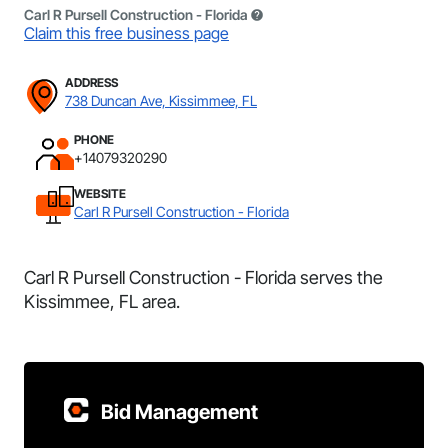
Carl R Pursell Construction - Florida
Claim this free business page
ADDRESS
738 Duncan Ave, Kissimmee, FL
PHONE
+14079320290
WEBSITE
Carl R Pursell Construction - Florida
Carl R Pursell Construction - Florida serves the
Kissimmee, FL area.
Bid Management