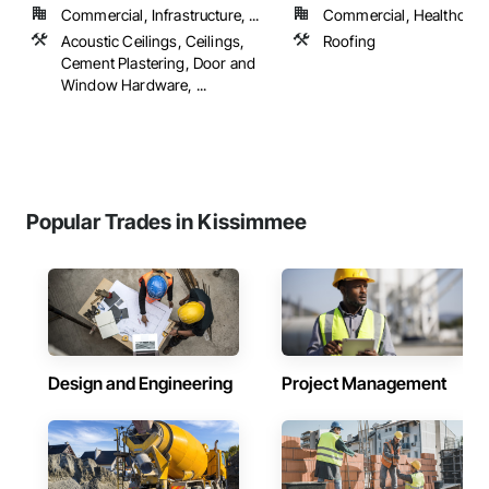
Commercial, Infrastructure, ...
Commercial, Healthcare, 
Acoustic Ceilings, Ceilings,
Roofing
Cement Plastering, Door and
Window Hardware, ...
Popular Trades in Kissimmee
Design and Engineering
Project Management