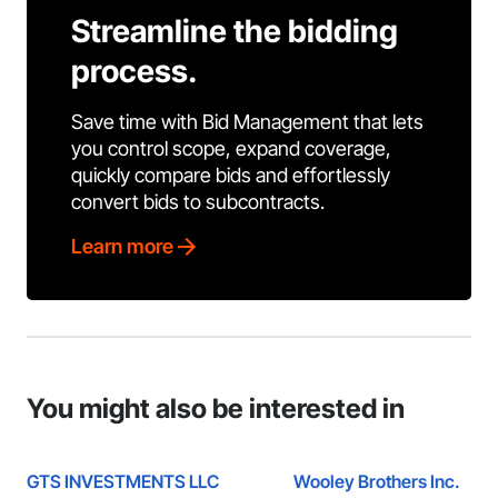
Streamline the bidding
process.
Save time with Bid Management that lets
you control scope, expand coverage,
quickly compare bids and effortlessly
convert bids to subcontracts.
Learn more
You might also be interested in
GTS INVESTMENTS LLC
Wooley Brothers Inc.