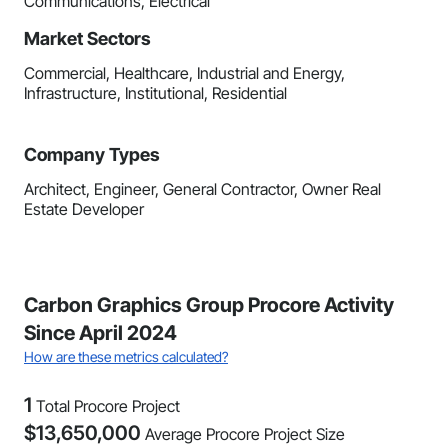
Communications, Electrical
Market Sectors
Commercial, Healthcare, Industrial and Energy,
Infrastructure, Institutional, Residential
Company Types
Architect, Engineer, General Contractor, Owner Real
Estate Developer
Carbon Graphics Group Procore Activity
Since April 2024
How are these metrics calculated?
1
Total Procore Project
$
13,650,000
Average Procore Project Size