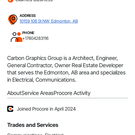
ADDRESS
10159 108 St NW, Edmonton, AB
PHONE
+17804283116
Carbon Graphics Group is a Architect, Engineer,
General Contractor, Owner Real Estate Developer
that serves the Edmonton, AB area and specializes
in Electrical, Communications.
About
Service Areas
Procore Activity
Joined Procore in April 2024
Trades and Services