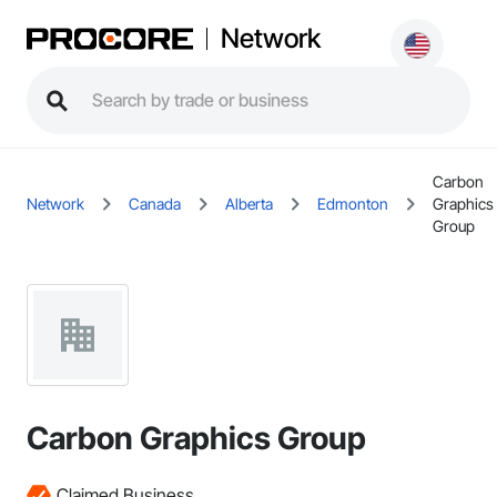
Network
Carbon
Network
Canada
Alberta
Edmonton
Graphics
Group
Carbon Graphics Group
Claimed Business