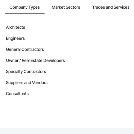
Company Types
Market Sectors
Trades and Services
Architects
Engineers
General Contractors
Owner / Real Estate Developers
Specialty Contractors
Suppliers and Vendors
Consultants