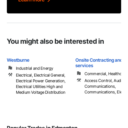
You might also be interested in
Westburne
Onsite Contracting and el
services
Industrial and Energy
Commercial, Healthcare, 
Electrical, Electrical General,
Access Control, Audio V
Electrical Power Generation,
Communications,
Electrical Utilities High and
Communications, Electrica
Medium Voltage Distribution