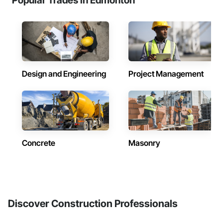
Popular Trades in Edmonton
Design and Engineering
Project Management
Concrete
Masonry
Discover Construction Professionals