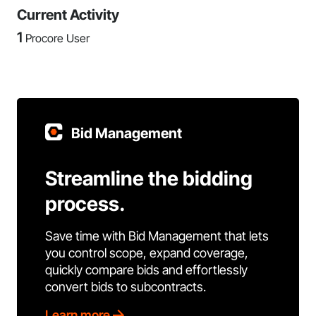
Current Activity
1
Procore User
Bid Management
Streamline the bidding
process.
Save time with Bid Management that lets
you control scope, expand coverage,
quickly compare bids and effortlessly
convert bids to subcontracts.
Learn more