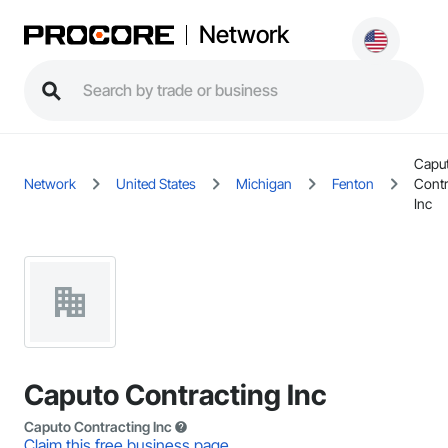
Network
Capu
Network
United States
Michigan
Fenton
Contr
Inc
Caputo Contracting Inc
Caputo Contracting Inc
Claim this free business page