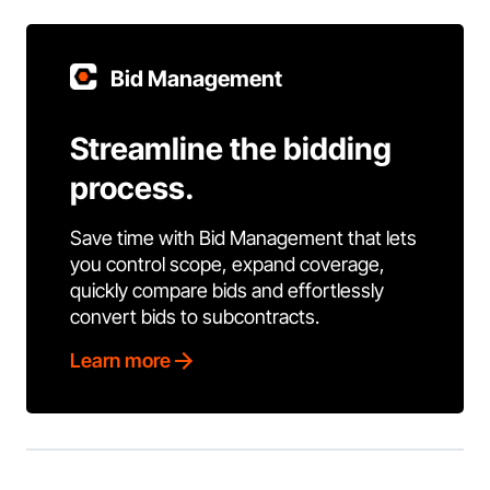
Bid Management
Streamline the bidding
process.
Save time with Bid Management that lets
you control scope, expand coverage,
quickly compare bids and effortlessly
convert bids to subcontracts.
Learn more