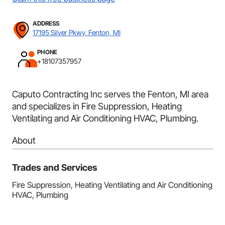
ADDRESS
17195 Silver Pkwy, Fenton, MI
PHONE
+18107357957
Caputo Contracting Inc serves the Fenton, MI area
and specializes in Fire Suppression, Heating
Ventilating and Air Conditioning HVAC, Plumbing.
About
Trades and Services
Fire Suppression, Heating Ventilating and Air Conditioning
HVAC, Plumbing