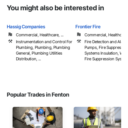
You might also be interested in
Hassig Companies
Frontier Fire
Commercial, Healthcare, ...
Commercial, Healthcare, 
Instrumentation and Control For
Fire Detection and Alarm
Plumbing, Plumbing, Plumbing
Pumps, Fire Suppressio
General, Plumbing Utilities
Systems Insulation, Wat
Distribution, ...
Fire Suppression Syste
Popular Trades in Fenton