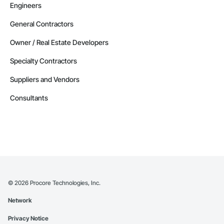
Engineers
General Contractors
Owner / Real Estate Developers
Specialty Contractors
Suppliers and Vendors
Consultants
©
2026
Procore Technologies, Inc.
Network
Privacy Notice