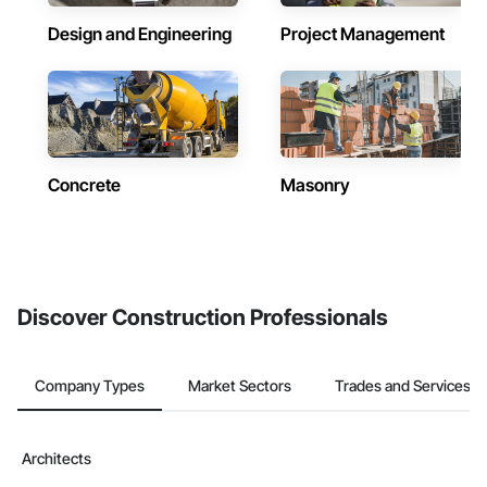
Design and Engineering
Project Management
Concrete
Masonry
Discover Construction Professionals
Company Types
Market Sectors
Trades and Services
Architects