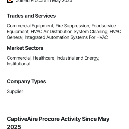
Joined Procore in May 2025
Trades and Services
Commercial Equipment, Fire Suppression, Foodservice
Equipment, HVAC Air Distribution System Cleaning, HVAC
General, Integrated Automation Systems For HVAC
Market Sectors
Commercial, Healthcare, Industrial and Energy,
Institutional
Company Types
Supplier
CaptiveAire Procore Activity Since May
2025