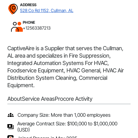
ADDRESS
528 Co Rd 1152, Cullman, AL
PHONE
+12563387213
CaptiveAire is a Supplier that serves the Cullman,
AL area and specializes in Fire Suppression,
Integrated Automation Systems For HVAC,
Foodservice Equipment, HVAC General, HVAC Air
Distribution System Cleaning, Commercial
Equipment.
About
Service Areas
Procore Activity
Company Size: More than 1,000 employees
Average Contract Size: $100,000 to $1,000,000
(USD)