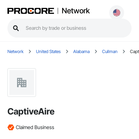
Network
Network
United States
Alabama
Cullman
Capt
CaptiveAire
Claimed Business