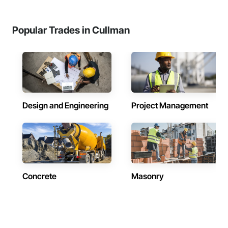
Popular Trades in Cullman
Design and Engineering
Project Management
Concrete
Masonry