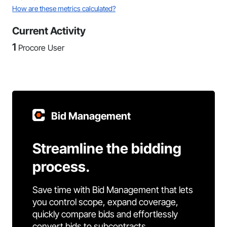
How are these metrics calculated?
Current Activity
1
Procore User
Bid Management
Streamline the bidding
process.
Save time with Bid Management that lets
you control scope, expand coverage,
quickly compare bids and effortlessly
convert bids to subcontracts.