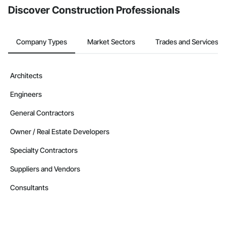
Discover Construction Professionals
Company Types
Market Sectors
Trades and Services
Architects
Engineers
General Contractors
Owner / Real Estate Developers
Specialty Contractors
Suppliers and Vendors
Consultants