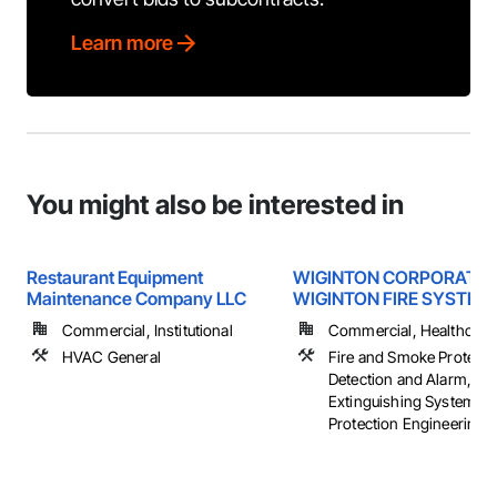
Learn more
You might also be interested in
Restaurant Equipment
WIGINTON CORPORATIO
Maintenance Company LLC
WIGINTON FIRE SYSTEM
Commercial, Institutional
Commercial, Healthcare, 
HVAC General
Fire and Smoke Protectio
Detection and Alarm, Fir
Extinguishing Systems, 
Protection Engineering, .