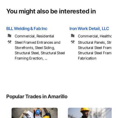
You might also be interested in
BLL Welding & Fab Inc
Iron Work Detail, LLC
Commercial, Residential
Commercial, Healthcare, 
Steel Framed Entrances and
Structural Panels, Structu
Storefronts, Steel Siding,
Structural Steel Framing 
Structural Steel, Structural Steel
Structural Steel Framing
Framing Erection, ...
Fabrication
Popular Trades in Amarillo