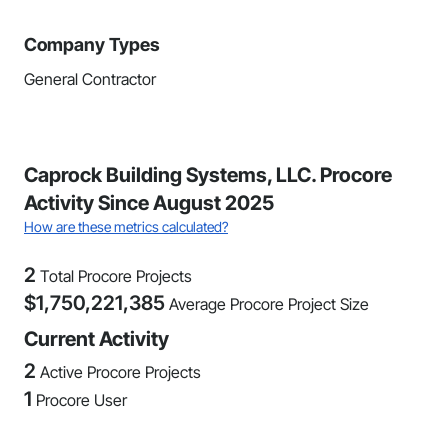
Company Types
General Contractor
Caprock Building Systems, LLC. Procore
Activity Since August 2025
How are these metrics calculated?
2
Total Procore Projects
$
1,750,221,385
Average Procore Project Size
Current Activity
2
Active Procore Projects
1
Procore User