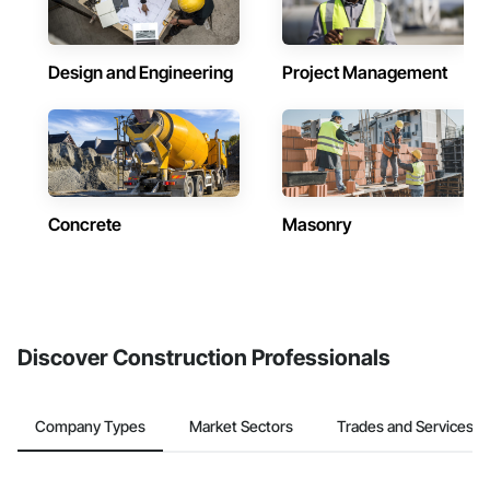
Design and Engineering
Project Management
Concrete
Masonry
Discover Construction Professionals
Company Types
Market Sectors
Trades and Services