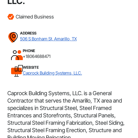
LLC.
Claimed Business
ADDRESS
506 S Bonham St, Amarillo, TX
PHONE
+18064688471
WEBSITE
Caprock Building Systems, LLC.
Caprock Building Systems, LLC. is a General
Contractor that serves the Amarillo, TX area and
specializes in Structural Steel, Steel Framed
Entrances and Storefronts, Structural Panels,
Structural Steel Framing Fabrication, Steel Siding,
Structural Steel Framing Erection, Structure and
Building Moving Relocation.