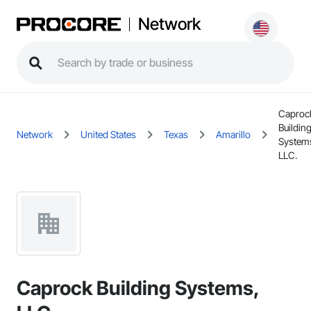
Network
Caproc
Buildin
Network
United States
Texas
Amarillo
System
LLC.
Caprock Building Systems,