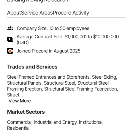
About
Service Areas
Procore Activity
Company Size: 10 to 50 employees
Average Contract Size: $1,000,001 to $10,000,000
(USD)
Joined Procore in August 2025
Trades and Services
Steel Framed Entrances and Storefronts, Steel Siding,
Structural Panels, Structural Steel, Structural Steel
Framing Erection, Structural Steel Framing Fabrication,
Struct...
View More
Market Sectors
Commercial, Industrial and Energy, Institutional,
Residential