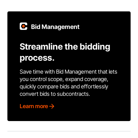
Bid Management
Streamline the bidding
process.
Save time with Bid Management that lets
you control scope, expand coverage,
quickly compare bids and effortlessly
convert bids to subcontracts.
Learn more