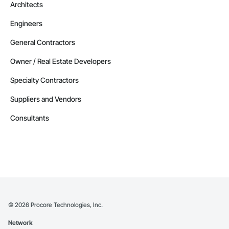
Architects
Engineers
General Contractors
Owner / Real Estate Developers
Specialty Contractors
Suppliers and Vendors
Consultants
©
2026
Procore Technologies, Inc.
Network