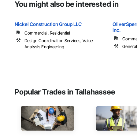
You might also be interested in
Nickel Construction Group LLC
OliverSper
Inc.
Commercial, Residential
Commerc
Design Coordination Services, Value
Genera
Analysis Engineering
Popular Trades in Tallahassee