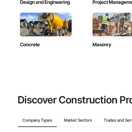
Design and Engineering
Project Managem
Concrete
Masonry
Discover Construction Pr
Company Types
Market Sectors
Trades and Ser