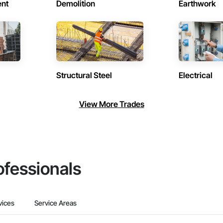
ent
Demolition
Earthwork
Structural Steel
Electrical
View More Trades
ofessionals
vices
Service Areas