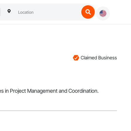
Claimed Business
lizes in Project Management and Coordination.