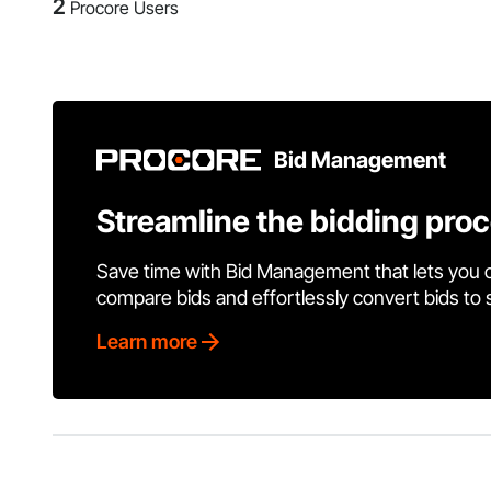
2
Procore Users
Bid Management
Streamline the bidding pro
Save time with Bid Management that lets you 
compare bids and effortlessly convert bids to
Learn more