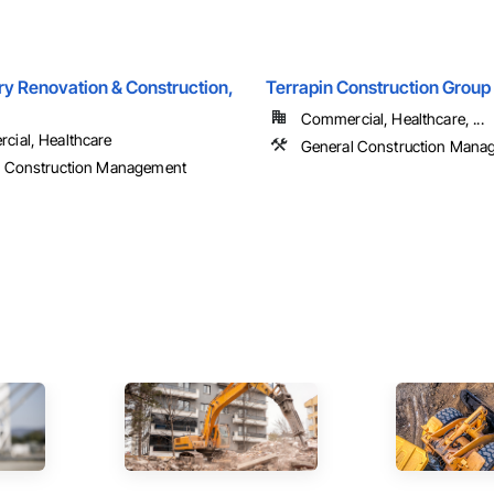
ry Renovation & Construction,
Terrapin Construction Group
Commercial, Healthcare, ...
ial, Healthcare
General Construction Mana
l Construction Management