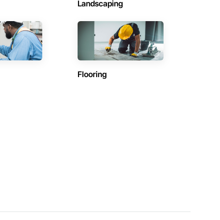
Landscaping
Flooring