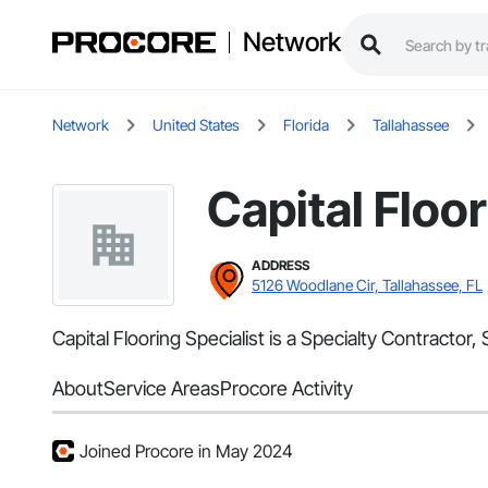
Network
Network
United States
Florida
Tallahassee
Capital Floor
ADDRESS
5126 Woodlane Cir, Tallahassee, FL
Capital Flooring Specialist is a Specialty Contracto
About
Service Areas
Procore Activity
Joined Procore in May 2024