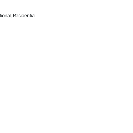
ional, Residential