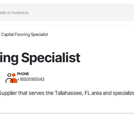
Capital Flooring Specialist
ing Specialist
PHONE
+18505185043
r, Supplier that serves the Tallahassee, FL area and specia