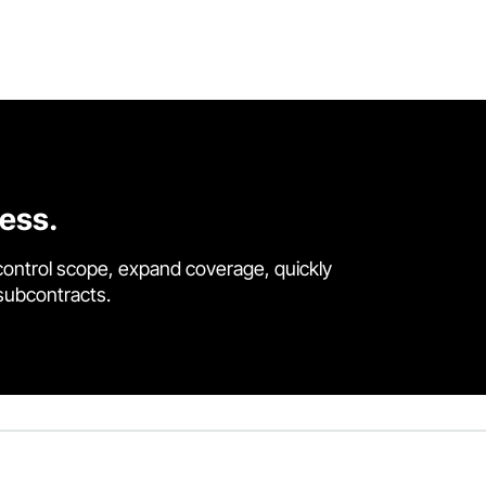
cess.
control scope, expand coverage, quickly
 subcontracts.