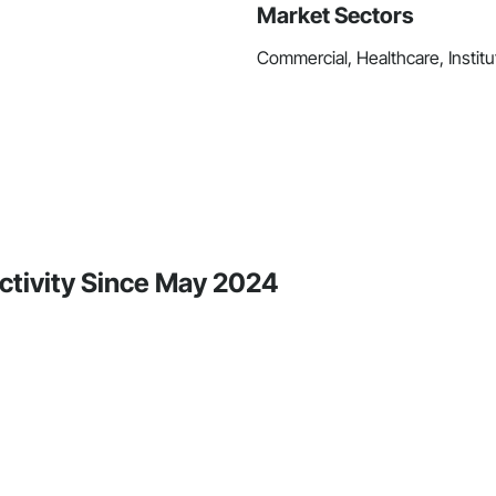
Market Sectors
Commercial, Healthcare, Institut
Activity Since May 2024