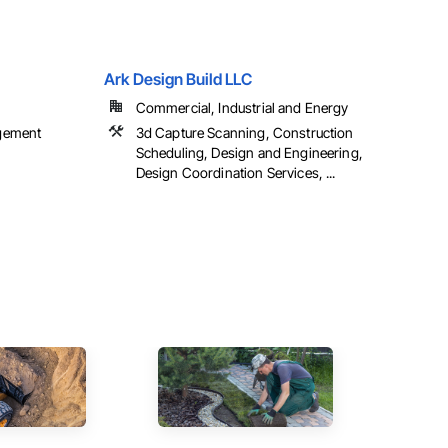
Ark Design Build LLC
Commercial, Industrial and Energy
gement
3d Capture Scanning, Construction
Scheduling, Design and Engineering,
Design Coordination Services, ...