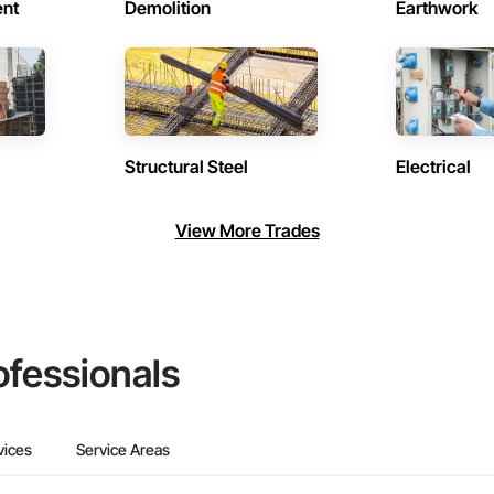
ent
Demolition
Earthwork
Structural Steel
Electrical
View More Trades
ofessionals
vices
Service Areas