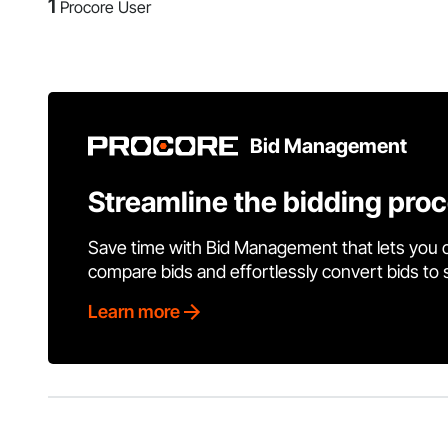
1
Procore User
Bid Management
Streamline the bidding pro
Save time with Bid Management that lets you 
compare bids and effortlessly convert bids to
Learn more