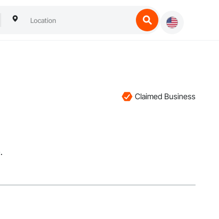
Claimed Business
.