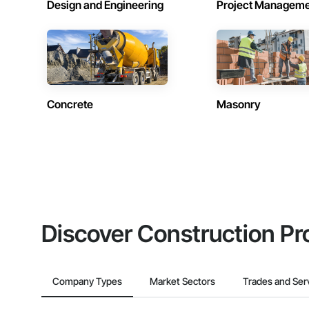
Design and Engineering
Project Managem
Concrete
Masonry
Discover Construction Pr
Company Types
Market Sectors
Trades and Ser