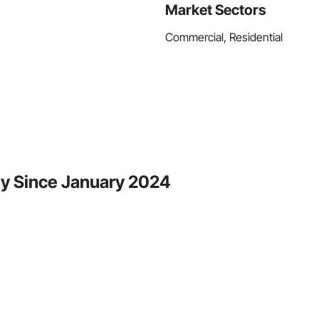
Market Sectors
Commercial, Residential
ty Since January 2024