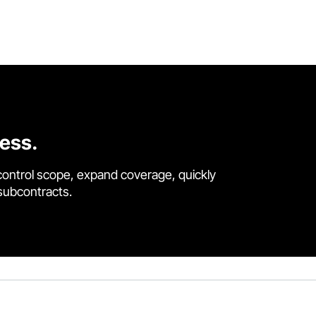
cess.
control scope, expand coverage, quickly
 subcontracts.