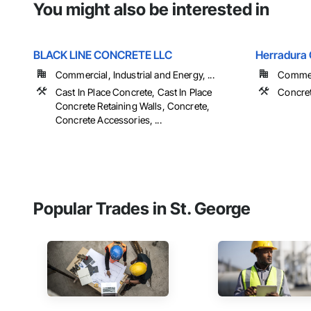
You might also be interested in
BLACK LINE CONCRETE LLC
Herradura
Commercial, Industrial and Energy, ...
Commerc
Cast In Place Concrete, Cast In Place
Concret
Concrete Retaining Walls, Concrete,
Concrete Accessories, ...
Popular Trades in St. George