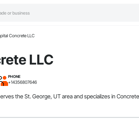
pital Concrete LLC
crete LLC
PHONE
+14356807646
serves the St. George, UT area and specializes in Concrete