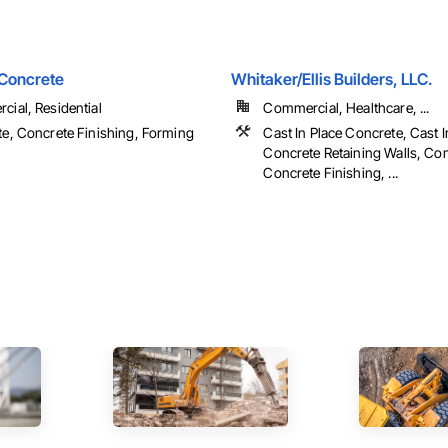
 Concrete
Whitaker/Ellis Builders, LLC.
ial, Residential
Commercial, Healthcare, ...
e, Concrete Finishing, Forming
Cast In Place Concrete, Cast I
Concrete Retaining Walls, Con
Concrete Finishing, ...