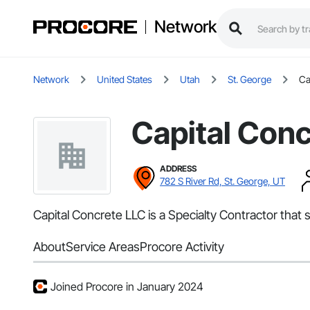
Network
Network
United States
Utah
St. George
Ca
Capital Con
ADDRESS
782 S River Rd, St. George, UT
Capital Concrete LLC is a Specialty Contractor that 
About
Service Areas
Procore Activity
Joined Procore in January 2024