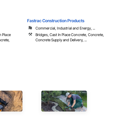
Fastrac Construction Products
Commercial, Industrial and Energy, ...
n Place
Bridges, Cast In Place Concrete, Concrete,
crete,
Concrete Supply and Delivery, ...