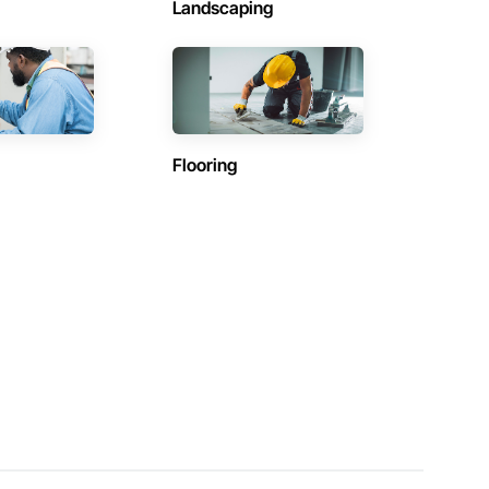
Landscaping
Flooring