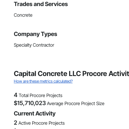
Trades and Services
Concrete
Company Types
Specialty Contractor
Capital Concrete LLC Procore Activi
How are these metrics calculated?
4
Total Procore Projects
$
15,710,023
Average Procore Project Size
Current Activity
2
Active Procore Projects