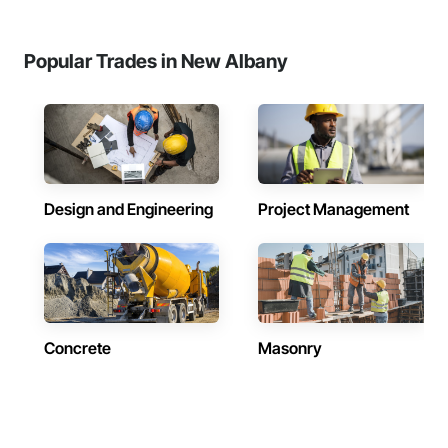
Popular Trades in New Albany
Design and Engineering
Project Management
Concrete
Masonry