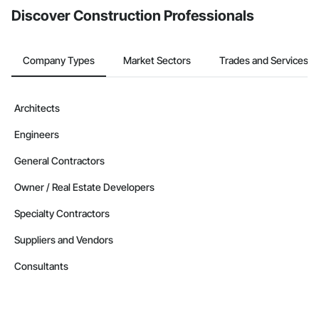
Discover Construction Professionals
Company Types
Market Sectors
Trades and Services
Architects
Engineers
General Contractors
Owner / Real Estate Developers
Specialty Contractors
Suppliers and Vendors
Consultants