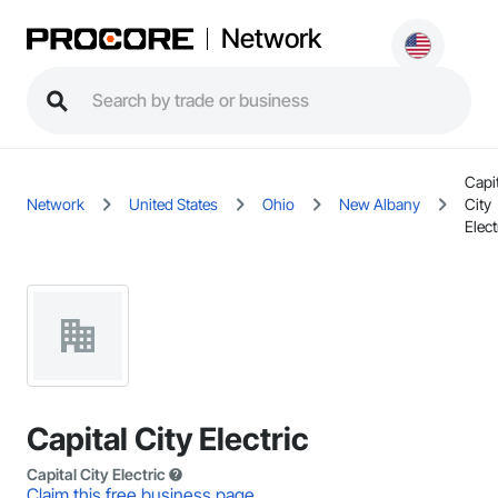
Network
Capit
Network
United States
Ohio
New Albany
City
Elect
Capital City Electric
Capital City Electric
Claim this free business page