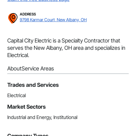
ADDRESS
9798 Karmar Court, New Albany, OH
Capital City Electric is a Specialty Contractor that
serves the New Albany, OH area and specializes in
Electrical.
About
Service Areas
Trades and Services
Electrical
Market Sectors
Industrial and Energy, Institutional
Company Types