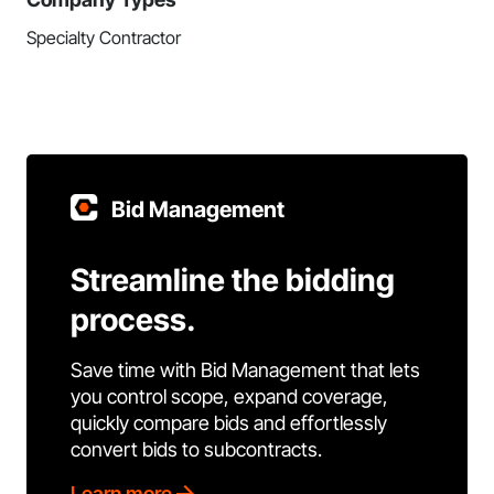
Specialty Contractor
Bid Management
Streamline the bidding
process.
Save time with Bid Management that lets
you control scope, expand coverage,
quickly compare bids and effortlessly
convert bids to subcontracts.
Learn more