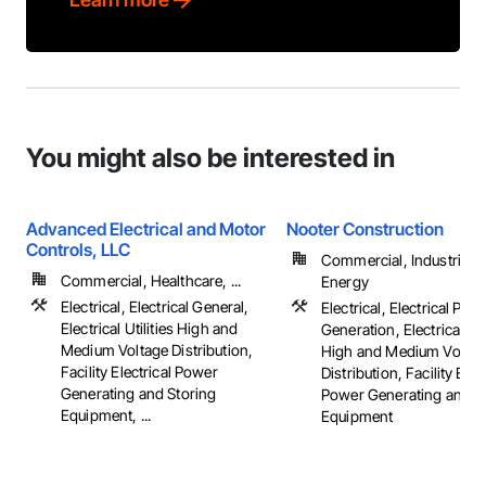
You might also be interested in
Advanced Electrical and Motor
Nooter Construction
Controls, LLC
Commercial, Industrial 
Commercial, Healthcare, ...
Energy
Electrical, Electrical General,
Electrical, Electrical Pow
Electrical Utilities High and
Generation, Electrical Util
Medium Voltage Distribution,
High and Medium Voltag
Facility Electrical Power
Distribution, Facility Elec
Generating and Storing
Power Generating and S
Equipment, ...
Equipment