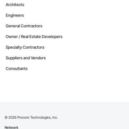
Architects
Engineers
General Contractors
Owner / Real Estate Developers
Specialty Contractors
Suppliers and Vendors
Consultants
©
2026
Procore Technologies, Inc.
Network