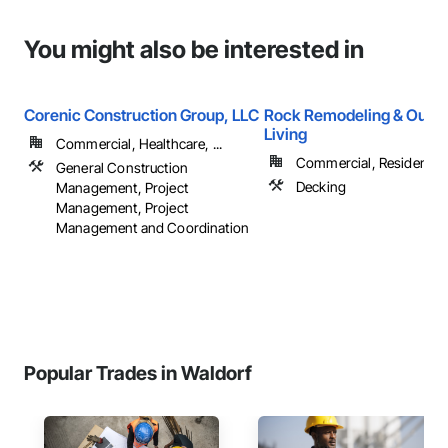
You might also be interested in
Corenic Construction Group, LLC
Rock Remodeling & Outd
Living
Commercial, Healthcare, ...
Commercial, Residential
General Construction
Decking
Management, Project
Management, Project
Management and Coordination
Popular Trades in Waldorf