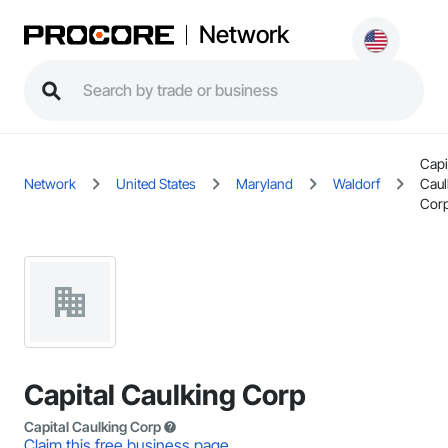
Network
Capi
Network
United States
Maryland
Waldorf
Caul
Cor
Capital Caulking Corp
Capital Caulking Corp
Claim this free business page