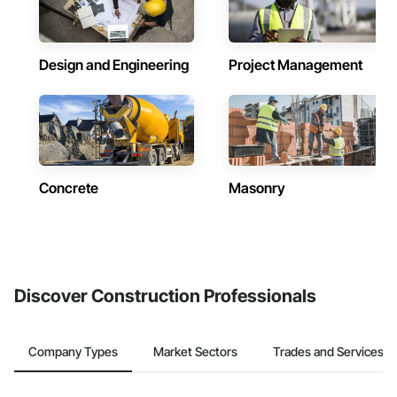
Design and Engineering
Project Management
Concrete
Masonry
Discover Construction Professionals
Company Types
Market Sectors
Trades and Services