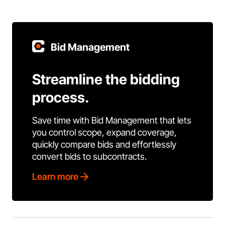
Bid Management
Streamline the bidding
process.
Save time with Bid Management that lets
you control scope, expand coverage,
quickly compare bids and effortlessly
convert bids to subcontracts.
Learn more