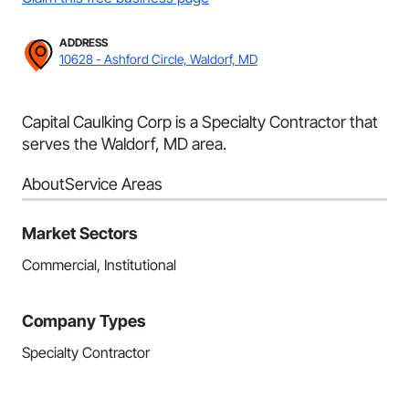
ADDRESS
10628 - Ashford Circle, Waldorf, MD
Capital Caulking Corp is a Specialty Contractor that
serves the Waldorf, MD area.
About
Service Areas
Market Sectors
Commercial, Institutional
Company Types
Specialty Contractor