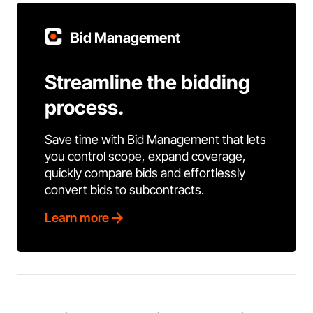
Bid Management
Streamline the bidding
process.
Save time with Bid Management that lets
you control scope, expand coverage,
quickly compare bids and effortlessly
convert bids to subcontracts.
Learn more