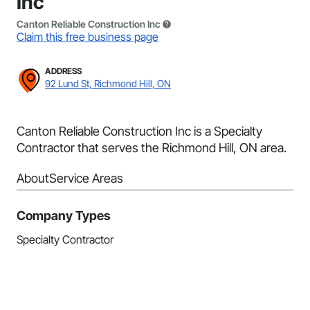
Inc
Canton Reliable Construction Inc
Claim this free business page
ADDRESS
92 Lund St, Richmond Hill, ON
Canton Reliable Construction Inc is a Specialty
Contractor that serves the Richmond Hill, ON area.
About
Service Areas
Company Types
Specialty Contractor