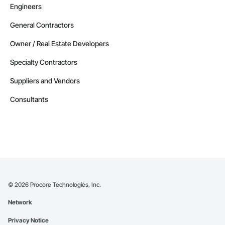
Engineers
General Contractors
Owner / Real Estate Developers
Specialty Contractors
Suppliers and Vendors
Consultants
©
2026
Procore Technologies, Inc.
Network
Privacy Notice