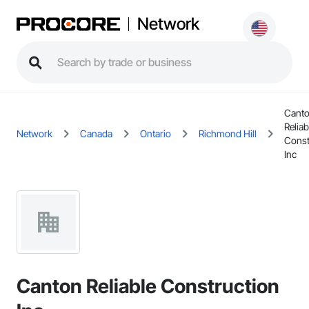
Network
Cant
Reliab
Network
Canada
Ontario
Richmond Hill
Const
Inc
Canton Reliable Construction