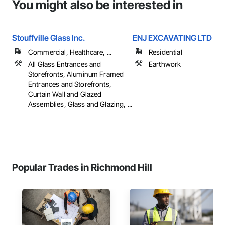
You might also be interested in
Stouffville Glass Inc.
ENJ EXCAVATING LTD
Commercial, Healthcare, ...
Residential
All Glass Entrances and
Earthwork
Storefronts, Aluminum Framed
Entrances and Storefronts,
Curtain Wall and Glazed
Assemblies, Glass and Glazing, ...
Popular Trades in Richmond Hill