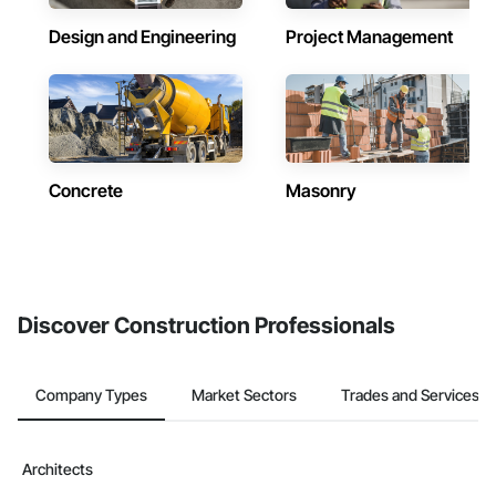
Design and Engineering
Project Management
Concrete
Masonry
Discover Construction Professionals
Company Types
Market Sectors
Trades and Services
Architects