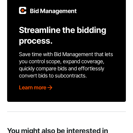
Bid Management
Streamline the bidding
process.
Save time with Bid Management that lets
you control scope, expand coverage,
quickly compare bids and effortlessly
convert bids to subcontracts.
Learn more
You might also be interested in