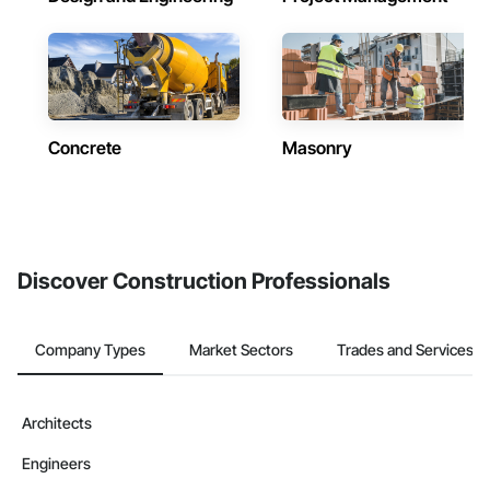
Concrete
Masonry
Discover Construction Professionals
Company Types
Market Sectors
Trades and Services
Architects
Engineers