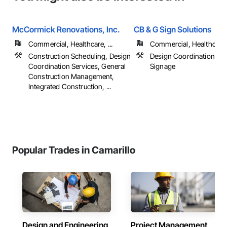
McCormick Renovations, Inc.
CB & G Sign Solutions
Commercial, Healthcare, ...
Commercial, Healthcare, 
Construction Scheduling, Design
Design Coordination Ser
Coordination Services, General
Signage
Construction Management,
Integrated Construction, ...
Popular Trades in Camarillo
Design and Engineering
Project Management