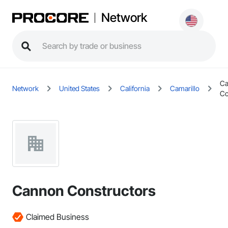
Network
C
Network
United States
California
Camarillo
Co
Cannon Constructors
Claimed Business