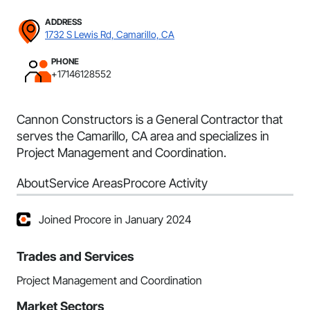
ADDRESS
1732 S Lewis Rd, Camarillo, CA
PHONE
+17146128552
Cannon Constructors is a General Contractor that
serves the Camarillo, CA area and specializes in
Project Management and Coordination.
About
Service Areas
Procore Activity
Joined Procore in January 2024
Trades and Services
Project Management and Coordination
Market Sectors