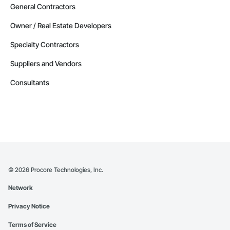
General Contractors
Owner / Real Estate Developers
Specialty Contractors
Suppliers and Vendors
Consultants
©
2026
Procore Technologies, Inc.
Network
Privacy Notice
Terms of Service