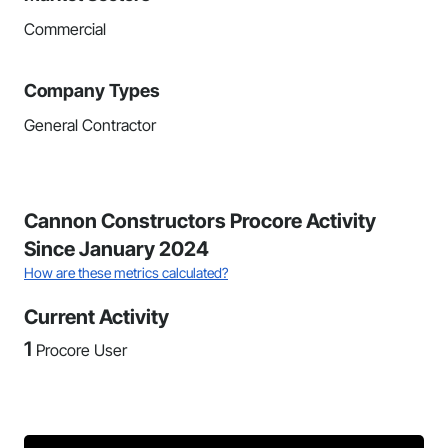
Commercial
Company Types
General Contractor
Cannon Constructors Procore Activity
Since January 2024
How are these metrics calculated?
Current Activity
1
Procore User