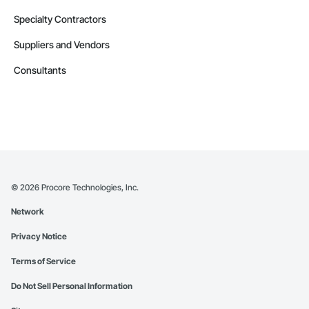
Specialty Contractors
Suppliers and Vendors
Consultants
©
2026
Procore Technologies, Inc.
Network
Privacy Notice
Terms of Service
Do Not Sell Personal Information