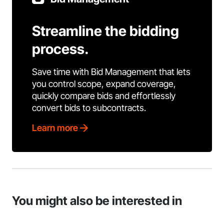
Streamline the bidding
process.
Save time with Bid Management that lets
you control scope, expand coverage,
quickly compare bids and effortlessly
convert bids to subcontracts.
Learn more
You might also be interested in