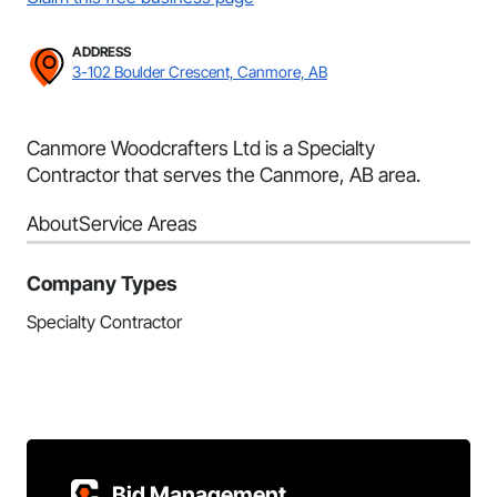
ADDRESS
3-102 Boulder Crescent, Canmore, AB
Canmore Woodcrafters Ltd is a Specialty
Contractor that serves the Canmore, AB area.
About
Service Areas
Company Types
Specialty Contractor
Bid Management