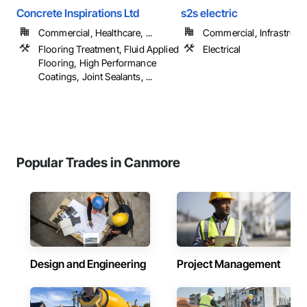
Concrete Inspirations Ltd
s2s electric
Commercial, Healthcare, ...
Commercial, Infrastructur
Flooring Treatment, Fluid Applied
Electrical
Flooring, High Performance
Coatings, Joint Sealants, ...
Popular Trades in Canmore
Design and Engineering
Project Management