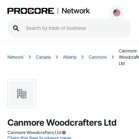
Network
Canmore
Network
Canada
Alberta
Canmore
Woodcraft
Ltd
Canmore Woodcrafters Ltd
Canmore Woodcrafters Ltd
Claim this free business page