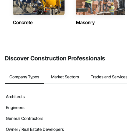
Concrete
Masonry
Discover Construction Professionals
Company Types
Market Sectors
Trades and Services
Architects
Engineers
General Contractors
Owner / Real Estate Developers