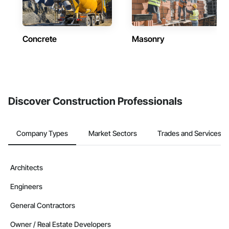
Concrete
Masonry
Discover Construction Professionals
Company Types
Market Sectors
Trades and Services
Architects
Engineers
General Contractors
Owner / Real Estate Developers