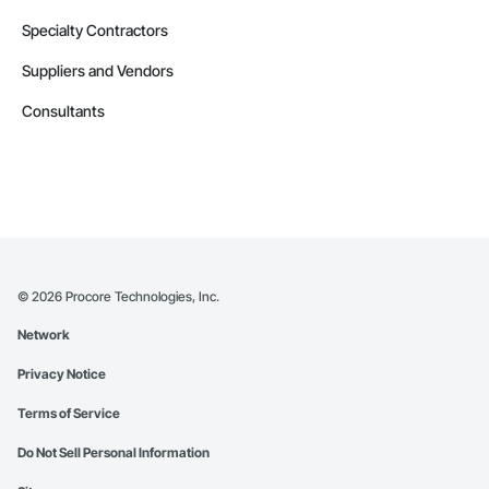
Specialty Contractors
Suppliers and Vendors
Consultants
©
2026
Procore Technologies, Inc.
Network
Privacy Notice
Terms of Service
Do Not Sell Personal Information