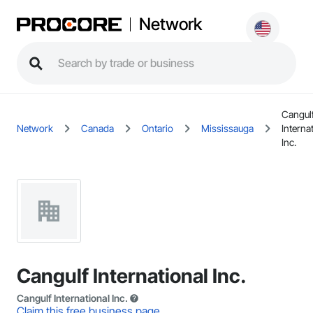
Network
Cangul
Network
Canada
Ontario
Mississauga
Interna
Inc.
Cangulf International Inc.
Cangulf International Inc.
Claim this free business page