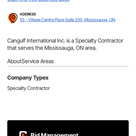
ADDRESS
55 - Village Centre Place Suite 200, Mississauga, ON
Cangulf International Inc. is a Specialty Contractor
that serves the Mississauga, ON area.
About
Service Areas
Company Types
Specialty Contractor
Bid Management