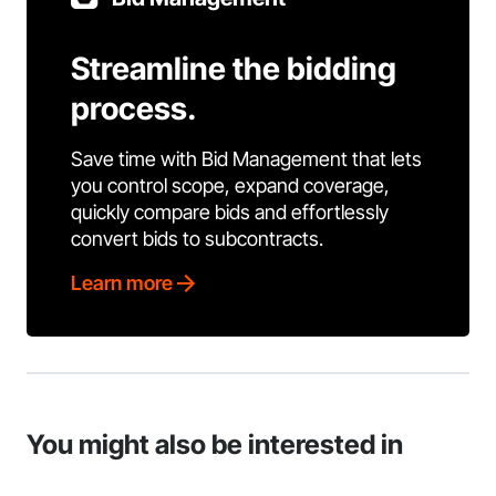
Streamline the bidding
process.
Save time with Bid Management that lets
you control scope, expand coverage,
quickly compare bids and effortlessly
convert bids to subcontracts.
Learn more
You might also be interested in