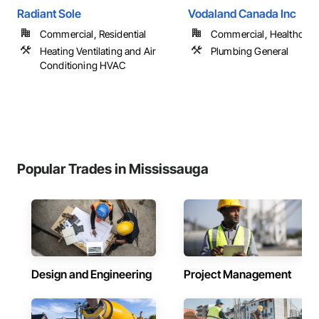
Radiant Sole
Vodaland Canada Inc
Commercial, Residential
Commercial, Healthcare, 
Heating Ventilating and Air
Plumbing General
Conditioning HVAC
Popular Trades in Mississauga
Design and Engineering
Project Management