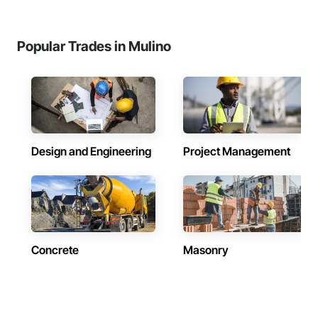
Popular Trades in Mulino
Design and Engineering
Project Management
Concrete
Masonry