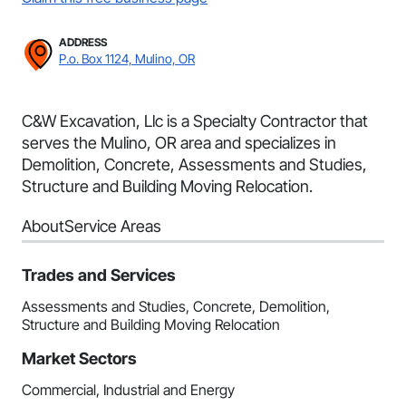
ADDRESS
P.o. Box 1124, Mulino, OR
C&W Excavation, Llc is a Specialty Contractor that
serves the Mulino, OR area and specializes in
Demolition, Concrete, Assessments and Studies,
Structure and Building Moving Relocation.
About
Service Areas
Trades and Services
Assessments and Studies, Concrete, Demolition,
Structure and Building Moving Relocation
Market Sectors
Commercial, Industrial and Energy