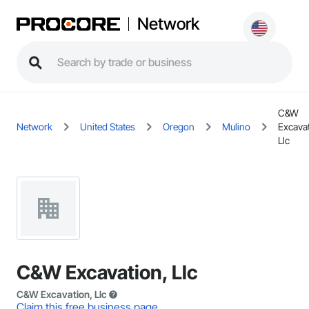
Network
C&W
Network
United States
Oregon
Mulino
Excavat
Llc
C&W Excavation, Llc
C&W Excavation, Llc
Claim this free business page