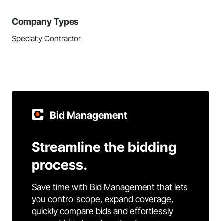
Company Types
Specialty Contractor
Bid Management
Streamline the bidding
process.
Save time with Bid Management that lets
you control scope, expand coverage,
quickly compare bids and effortlessly