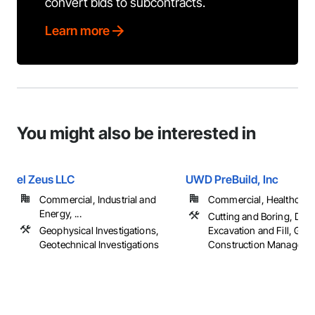
convert bids to subcontracts.
Learn more
You might also be interested in
el Zeus LLC
UWD PreBuild, Inc
Commercial, Industrial and
Commercial, Healthcare, 
Energy, ...
Cutting and Boring, Demo
Geophysical Investigations,
Excavation and Fill, Gene
Geotechnical Investigations
Construction Management