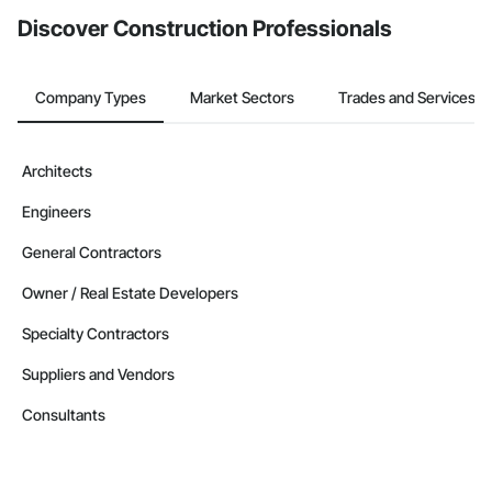
Discover Construction Professionals
Company Types
Market Sectors
Trades and Services
Architects
Engineers
General Contractors
Owner / Real Estate Developers
Specialty Contractors
Suppliers and Vendors
Consultants