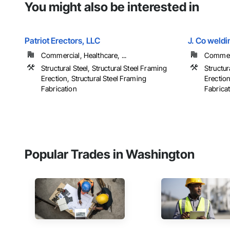
You might also be interested in
Patriot Erectors, LLC
J. Co weldi
Commercial, Healthcare, ...
Commerci
Structural Steel, Structural Steel Framing
Structur
Erection, Structural Steel Framing
Erection
Fabrication
Fabrica
Popular Trades in Washington