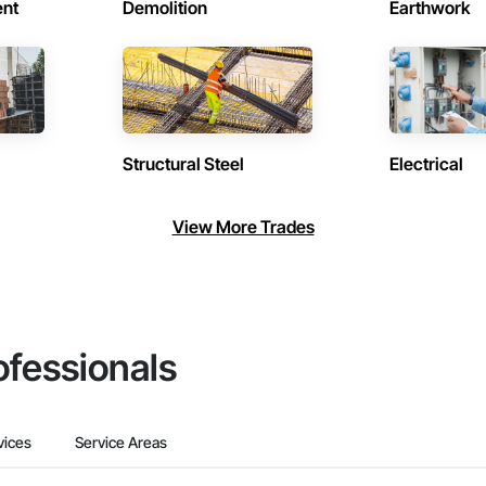
ent
Demolition
Earthwork
Structural Steel
Electrical
View More Trades
ofessionals
vices
Service Areas