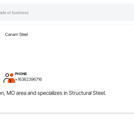
Canam Steel
PHONE
+16362396716
n, MO area and specializes in Structural Steel.