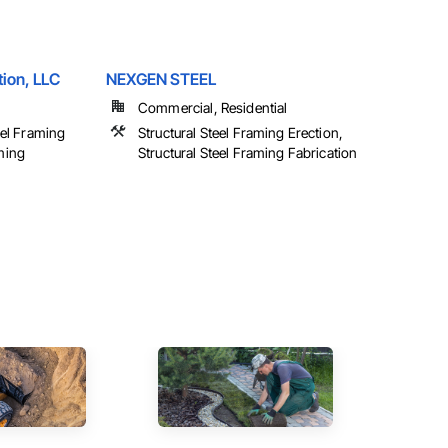
ion, LLC
NEXGEN STEEL
Commercial, Residential
teel Framing
Structural Steel Framing Erection,
aming
Structural Steel Framing Fabrication