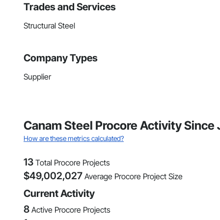
Trades and Services
Structural Steel
Company Types
Supplier
Canam Steel Procore Activity Since
How are these metrics calculated?
13
Total Procore Projects
$
49,002,027
Average Procore Project Size
Current Activity
8
Active Procore Projects