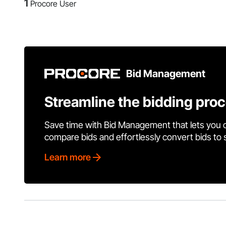
1
Procore User
Bid Management
Streamline the bidding pro
Save time with Bid Management that lets you 
compare bids and effortlessly convert bids to
Learn more