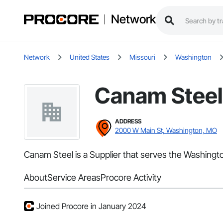
Network
Network
United States
Missouri
Washington
Canam Steel
ADDRESS
2000 W Main St, Washington, MO
Canam Steel is a Supplier that serves the Washingto
About
Service Areas
Procore Activity
Joined Procore in January 2024