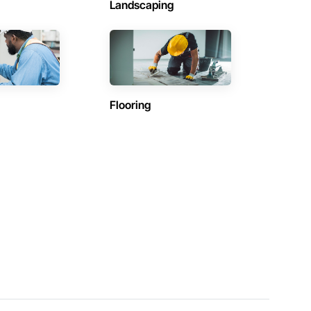
Landscaping
Flooring