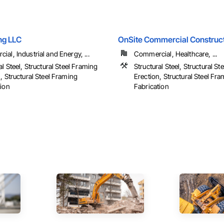
ng LLC
OnSite Commercial Construct
al, Industrial and Energy, ...
Commercial, Healthcare, ...
al Steel, Structural Steel Framing
Structural Steel, Structural S
, Structural Steel Framing
Erection, Structural Steel Fr
tion
Fabrication