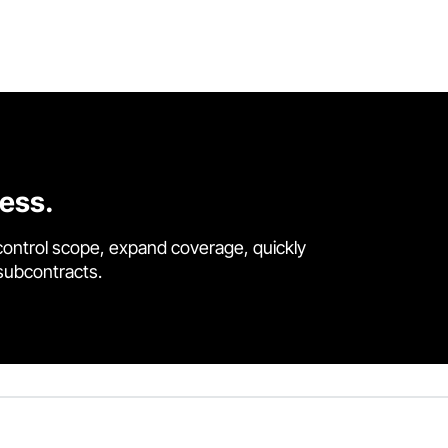
cess.
control scope, expand coverage, quickly
 subcontracts.