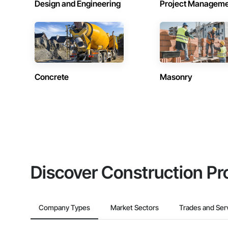
Design and Engineering
Project Managem
Concrete
Masonry
Discover Construction Pr
Company Types
Market Sectors
Trades and Ser