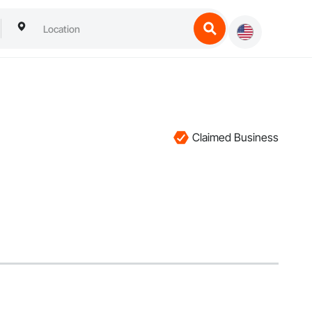
Claimed Business