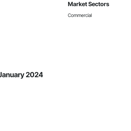
Market Sectors
Commercial
 January 2024