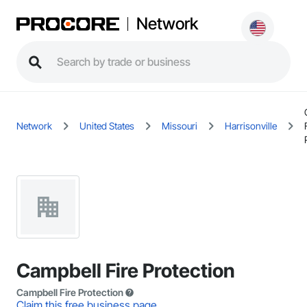
Network
Network
United States
Missouri
Harrisonville
Campbell Fire Protection
Campbell Fire Protection
Claim this free business page