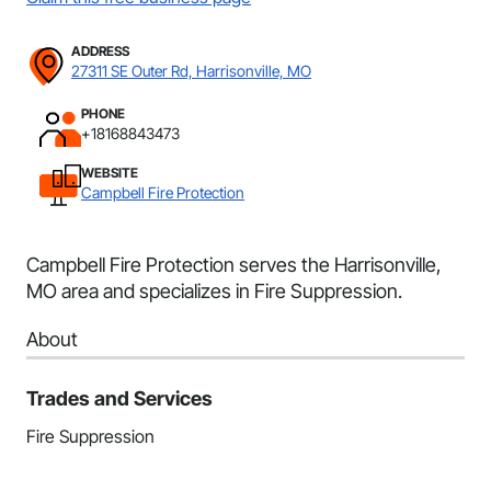
ADDRESS
27311 SE Outer Rd, Harrisonville, MO
PHONE
+18168843473
WEBSITE
Campbell Fire Protection
Campbell Fire Protection serves the Harrisonville,
MO area and specializes in Fire Suppression.
About
Trades and Services
Fire Suppression