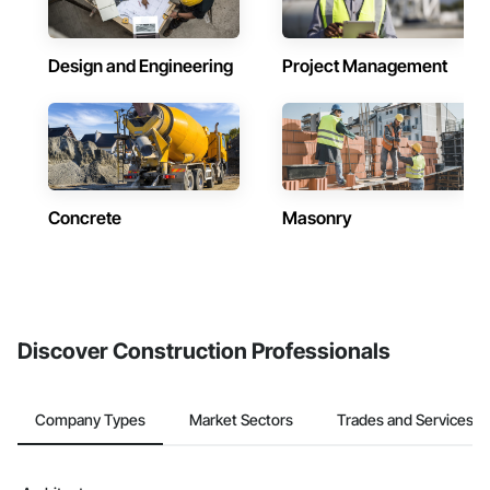
Design and Engineering
Project Management
Concrete
Masonry
Discover Construction Professionals
Company Types
Market Sectors
Trades and Services