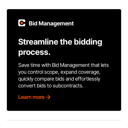
Bid Management
Streamline the bidding
process.
Save time with Bid Management that lets
you control scope, expand coverage,
quickly compare bids and effortlessly
convert bids to subcontracts.
Learn more