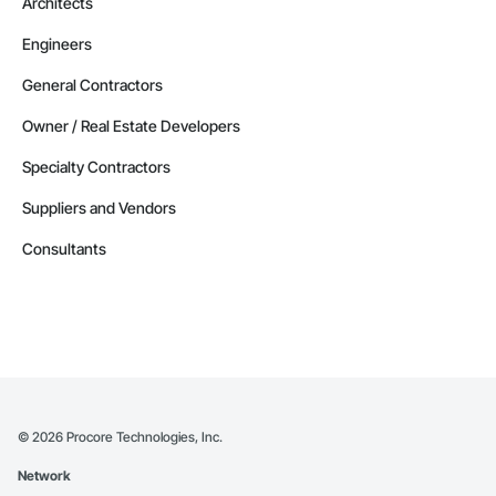
Architects
Engineers
General Contractors
Owner / Real Estate Developers
Specialty Contractors
Suppliers and Vendors
Consultants
©
2026
Procore Technologies, Inc.
Network