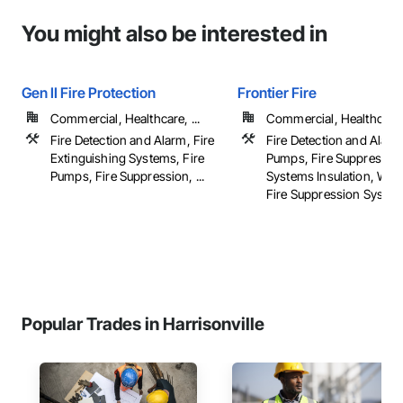
You might also be interested in
Gen II Fire Protection
Frontier Fire
Commercial, Healthcare, ...
Commercial, Healthcare, 
Fire Detection and Alarm, Fire
Fire Detection and Alarm
Extinguishing Systems, Fire
Pumps, Fire Suppressio
Pumps, Fire Suppression, ...
Systems Insulation, Wat
Fire Suppression Syste
Popular Trades in Harrisonville