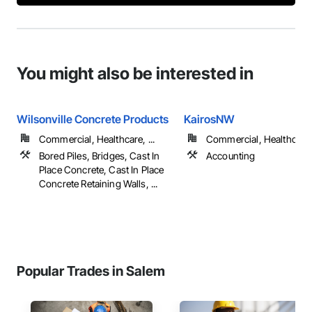
You might also be interested in
Wilsonville Concrete Products
KairosNW
Commercial, Healthcare, ...
Commercial, Healthcare, 
Bored Piles, Bridges, Cast In
Accounting
Place Concrete, Cast In Place
Concrete Retaining Walls, ...
Popular Trades in Salem