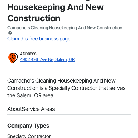
Housekeeping And New
Construction
Camacho's Cleaning Housekeeping And New Construction
Claim this free business page
ADDRESS
4902 49th Ave Ne, Salem, OR
Camacho's Cleaning Housekeeping And New
Construction is a Specialty Contractor that serves
the Salem, OR area.
About
Service Areas
Company Types
Specialty Contractor