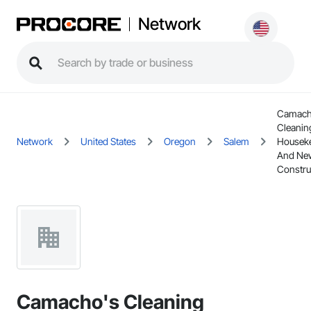
Network
Camach
Cleanin
Network
United States
Oregon
Salem
Housek
And Ne
Constru
Camacho's Cleaning