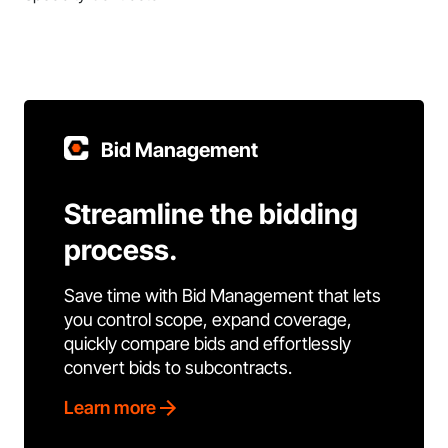
Bid Management
Streamline the bidding
process.
Save time with Bid Management that lets
you control scope, expand coverage,
quickly compare bids and effortlessly
convert bids to subcontracts.
Learn more