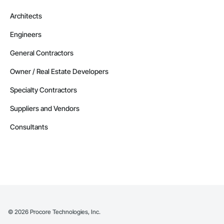
Architects
Engineers
General Contractors
Owner / Real Estate Developers
Specialty Contractors
Suppliers and Vendors
Consultants
©
2026
Procore Technologies, Inc.