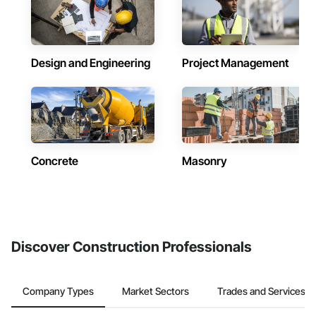
Design and Engineering
Project Management
Concrete
Masonry
Discover Construction Professionals
Company Types
Market Sectors
Trades and Services