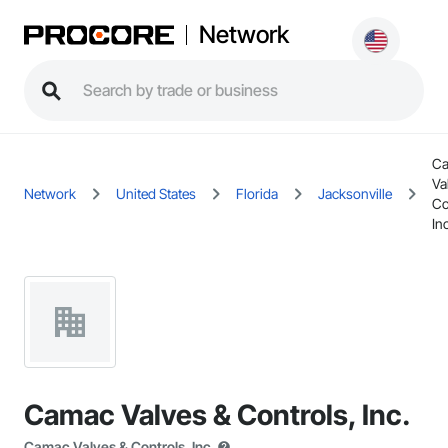
Network
C
Va
Network
United States
Florida
Jacksonville
Co
Inc
Camac Valves & Controls, Inc.
Camac Valves & Controls, Inc.