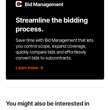
Bid Management
Streamline the bidding
process.
Save time with Bid Management that lets
you control scope, expand coverage,
quickly compare bids and effortlessly
convert bids to subcontracts.
Learn more
You might also be interested in