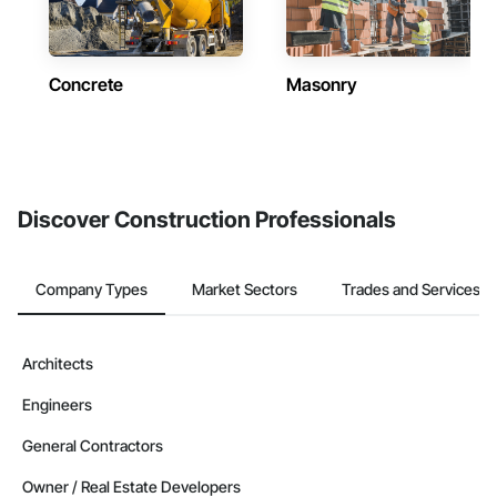
Concrete
Masonry
Discover Construction Professionals
Company Types
Market Sectors
Trades and Services
Architects
Engineers
General Contractors
Owner / Real Estate Developers