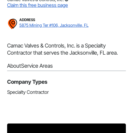
Claim this free business page
ADDRESS
5875 Mining Ter #106, Jacksonville, FL
Camac Valves & Controls, Inc. is a Specialty
Contractor that serves the Jacksonville, FL area.
About
Service Areas
Company Types
Specialty Contractor