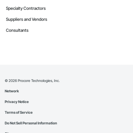
Specialty Contractors
Suppliers and Vendors
Consultants
©
2026
Procore Technologies, Inc.
Network
Privacy Notice
Terms of Service
Do Not Sell Personal Information