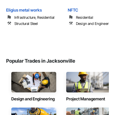
Eligius metal works
NFTC
Infrastructure, Residential
Residential
Structural Steel
Design and Engineering
Popular Trades in Jacksonville
Design and Engineering
Project Management